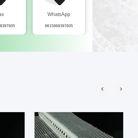
ax
WhatsApp
wechat
68397605
8615968397605
15968397605