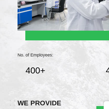
No. of Employees:
400
+
WE PROVIDE