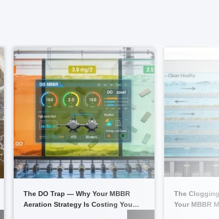
The DO Trap — Why Your MBBR
The Clogging
Aeration Strategy Is Costing You
Your MBBR M
Thousands