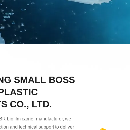
NG SMALL BOSS
PLASTIC
 CO., LTD.
R biofilm carrier manufacturer, we
tion and technical support to deliver