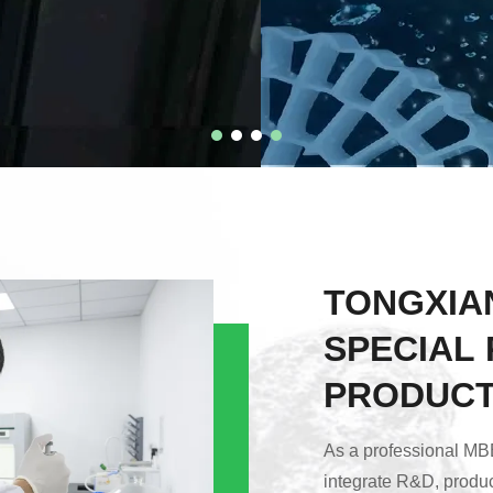
TONGXIA
SPECIAL 
PRODUCTS
As a professional MBB
integrate R&D, produc