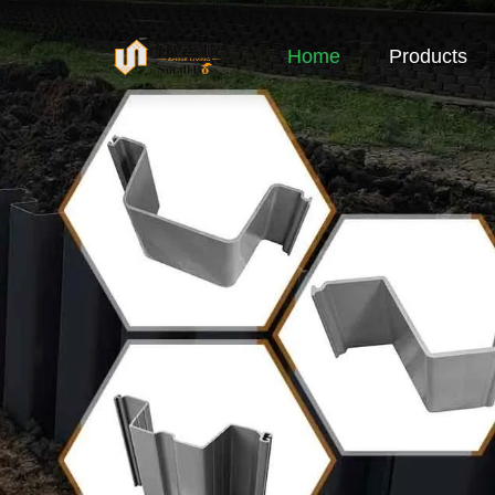
Home
Products