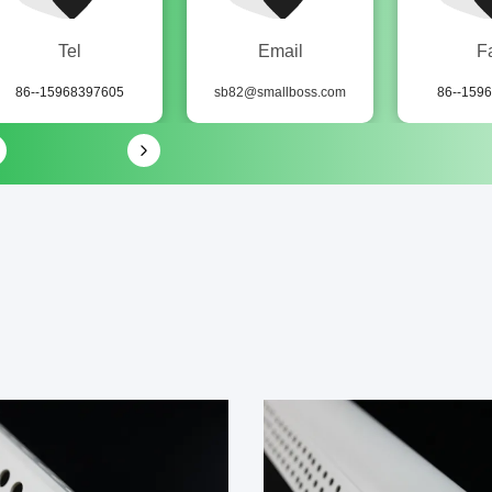
Tel
Email
F
86--15968397605
sb82@smallboss.com
86--159