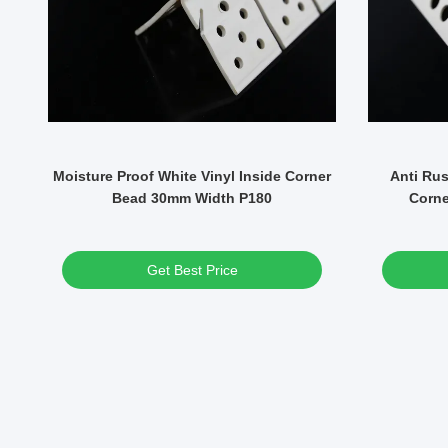
S
Moisture Proof White Vinyl Inside Corner
Anti Rus
Bead 30mm Width P180
Corne
Get Best Price