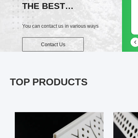
THE BEST
wechat
SERVICE!
You can contact us in various ways
15968397605
Contact Us
TOP PRODUCTS