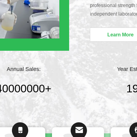
professional strength
independent laborato
provide customized sci
professional technical
Learn More
reliable full-range te
leading MBBR biofilm 
and profession...
Annual Sales:
Year Es
40000000
+
1