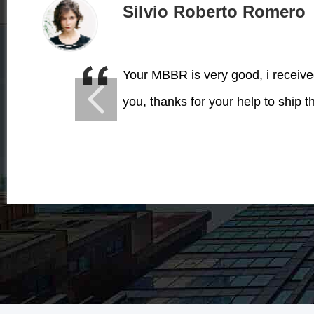
Silvio Roberto Romero
Your MBBR is very good, i receiv
you, thanks for your help to ship t