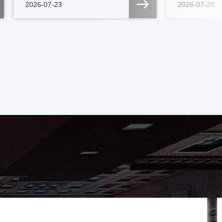
2026-07-23
2026-07-20