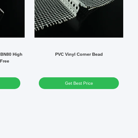
 BN80 High
PVC Vinyl Corner Bead
Sm
 Free
Get Best Price