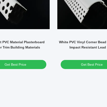
t PVC Material Plasterboard
White PVC Vinyl Corner Bead
r Trim Building Materials
Impact Resistant Lead
Get Best Price
Get Best Price