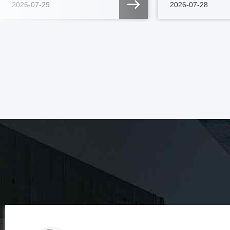
2026-07-29
2026-07-28