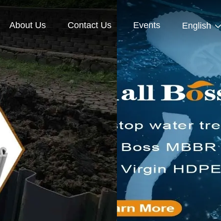
About Us
Contact Us
Events
English