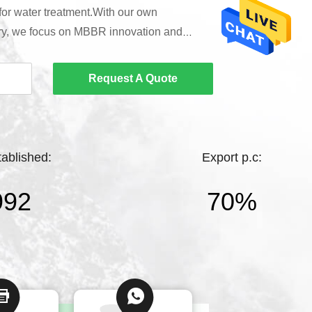
 for water treatment.With our own
ry, we focus on MBBR innovation and
entific solutions for partners.Backed by a
 team and in-house lab, we offer efficient,
Request A Quote
chnical support to global customers.As a
carrier supplier, we ensure rigorous testing
tablished:
Export p.c:
992
70%