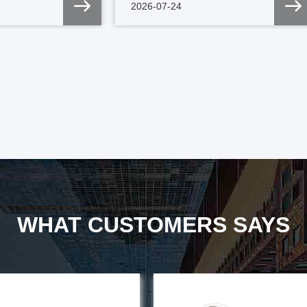
2026-07-24
WHAT CUSTOMERS SAYS