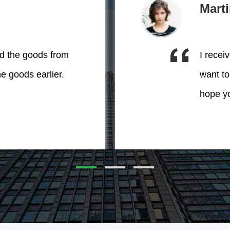
Mart
ed the goods from
I recei
he goods earlier.
want to
hope yo