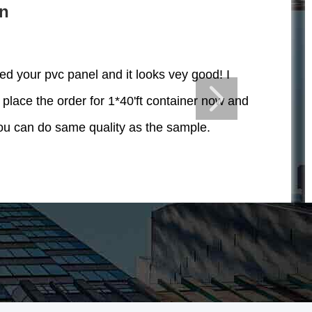
in
ved your pvc panel and it looks vey good! I
 place the order for 1*40'ft container now and
u can do same quality as the sample.