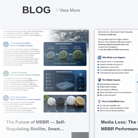
BLOG
View More
The Future of MBBR — Self-
Media Loss: The S
Regulating Biofilm, Smart
MBBR Performanc
Monitoring, and Next-Gen Carriers
Stop It)