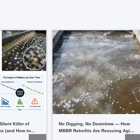
ilent Killer of
No Digging, No Downtime — How
e (and How to
MBBR Retrofits Are Rescuing Aging
Plants