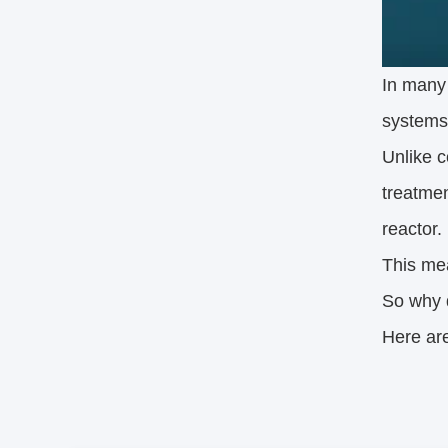
In many
systems,
Unlike c
treatmen
reactor.
This mea
So why 
Here ar