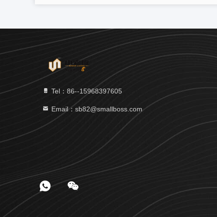
Tel：86--15968397605
Email：sb82@smallboss.com