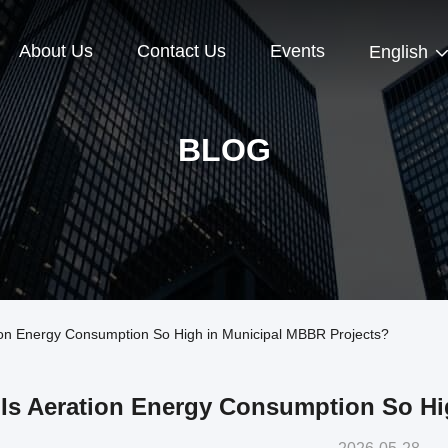
About Us
Contact Us
Events
English
BLOG
on Energy Consumption So High in Municipal MBBR Projects?
Is Aeration Energy Consumption So Hi