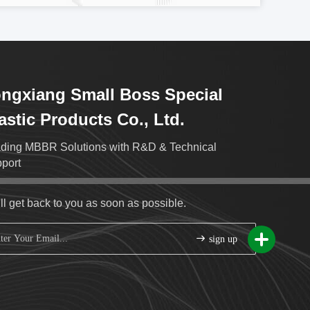
ngxiang Small Boss Special
astic Products Co., Ltd.
ding MBBR Solutions with R&D & Technical
port
ll get back to you as soon as possible.
sign up