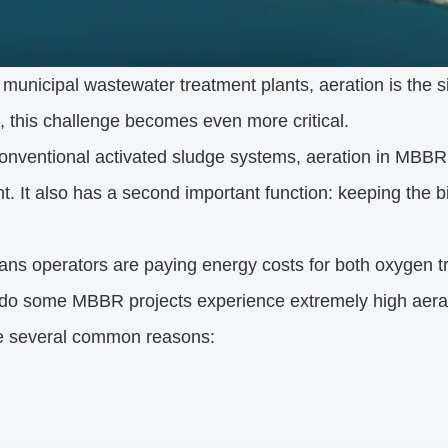
 municipal wastewater treatment plants, aeration is the
 this challenge becomes even more critical.
onventional activated sludge systems, aeration in MBBR 
t. It also has a second important function: keeping the 
ns operators are paying energy costs for both oxygen tr
do some MBBR projects experience extremely high aera
e several common reasons: