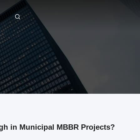
gh in Municipal MBBR Projects?