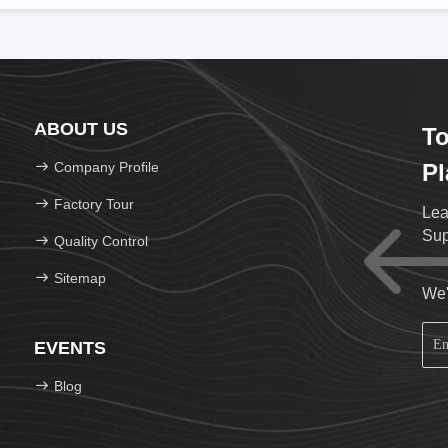
ABOUT US
To
Company Profile
Pl
Factory Tour
Lea
Sup
Quality Control
Sitemap
We'
EVENTS
Blog