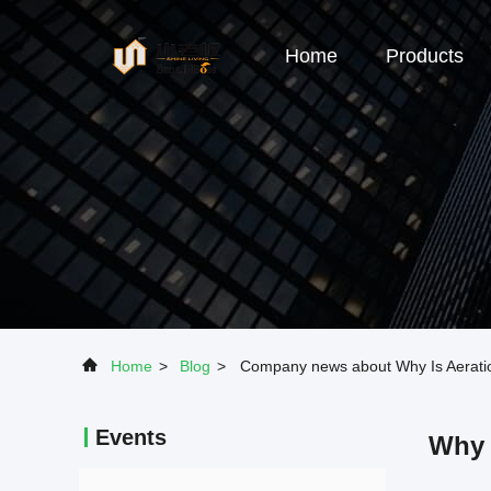
Home
Products
Home
>
Blog
>
Company news about Why Is Aerati
Events
Why 