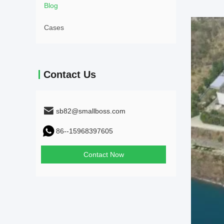
Blog
Cases
Contact Us
sb82@smallboss.com
86--15968397605
Contact Now