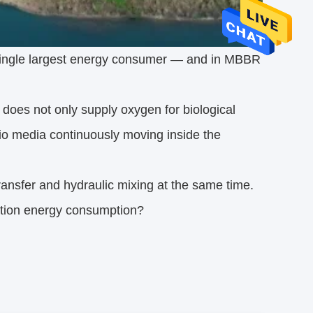
 single largest energy consumer — and in MBBR
does not only supply oxygen for biological
bio media continuously moving inside the
ansfer and hydraulic mixing at the same time.
tion energy consumption?