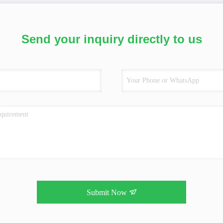
Send your inquiry directly to us
Submit Now