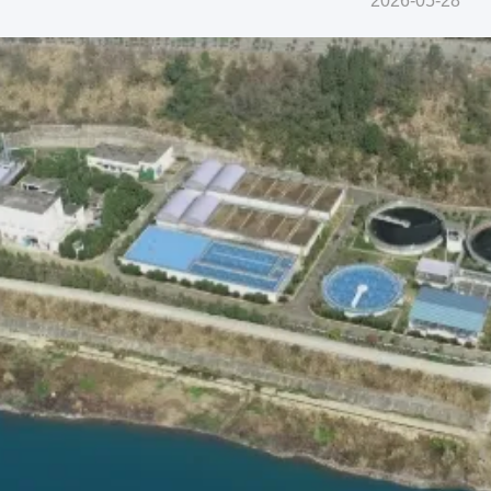
2026-05-28