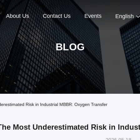
About Us
Contact Us
Events
English
BLOG
estimated Risk in Industrial MBBR: Oxygen Transfer
The Most Underestimated Risk in Indus