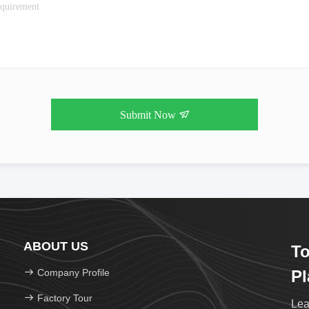
Submit Now
ABOUT US
To
Company Profile
Pl
Factory Tour
Lea