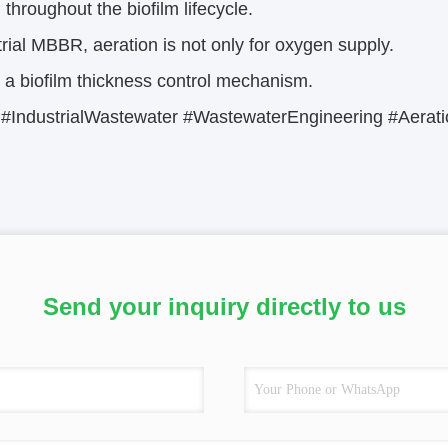
n throughout the biofilm lifecycle.
trial MBBR, aeration is not only for oxygen supply.
so a biofilm thickness control mechanism.
IndustrialWastewater #WastewaterEngineering #Aeratio
Send your inquiry directly to us