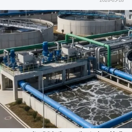
2026-05-18