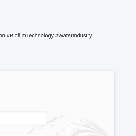
n #BiofilmTechnology #WaterIndustry