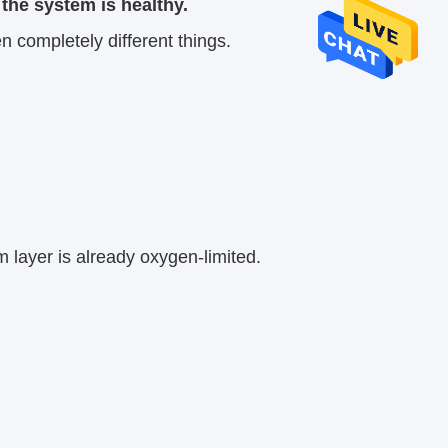
the system is healthy.
 completely different things.
 layer is already oxygen-limited.