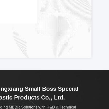
ngxiang Small Boss Special
astic Products Co., Ltd.
ding MBBR Solutions with R&D & Technical