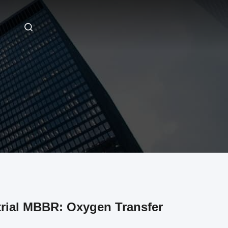
trial MBBR: Oxygen Transfer