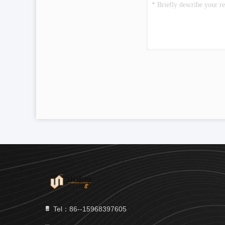
Tel：86--15968397605