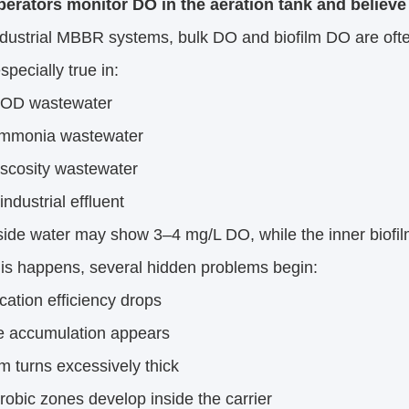
erators monitor DO in the aeration tank and believe 
ndustrial MBBR systems, bulk DO and biofilm DO are often
specially true in:
COD wastewater
ammonia wastewater
iscosity wastewater
industrial effluent
ide water may show 3–4 mg/L DO, while the inner biofilm
is happens, several hidden problems begin:
fication efficiency drops
te accumulation appears
lm turns excessively thick
obic zones develop inside the carrier