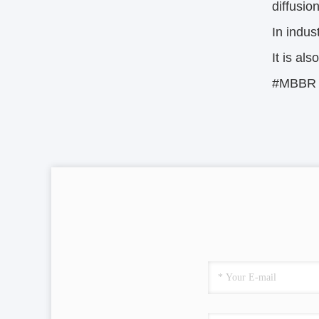
diffusio
In indus
It is al
#MBBR #