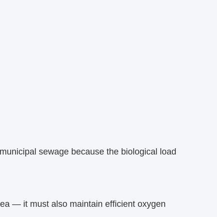
 municipal sewage because the biological load
ea — it must also maintain efficient oxygen