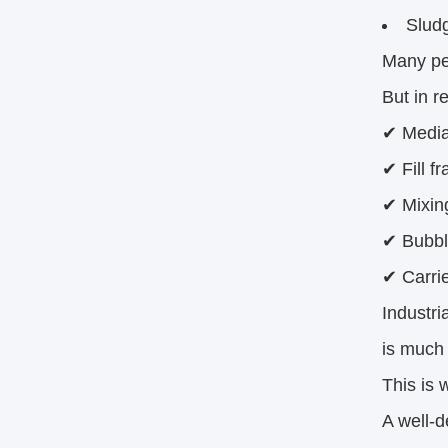
Slud
Many pe
But in r
✔ Media
✔ Fill fr
✔ Mixing
✔ Bubble
✔ Carri
Industri
is much
This is 
A well-d