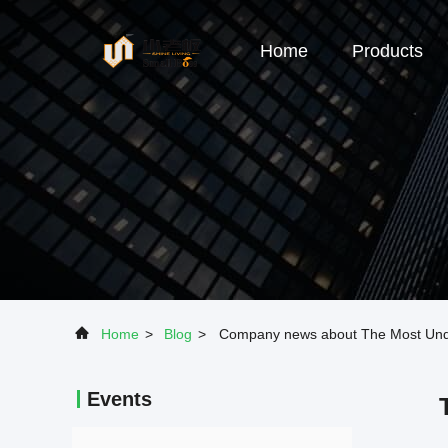
Home
Products
Home
>
Blog
>
Company news about The Most Under
Events