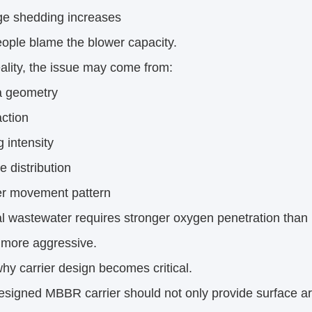
ge shedding increases
ople blame the blower capacity.
eality, the issue may come from:
 geometry
action
 intensity
 distribution
er movement pattern
al wastewater requires stronger oxygen penetration than
 more aggressive.
why carrier design becomes critical.
esigned MBBR carrier should not only provide surface ar