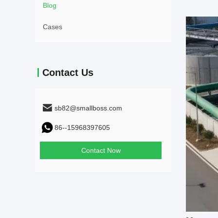
Blog
Cases
Contact Us
sb82@smallboss.com
86--15968397605
Contact Now