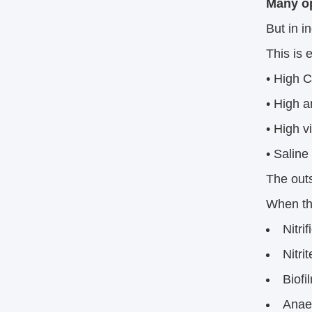
Many op
But in i
This is e
• High 
• High 
• High v
• Saline 
The outs
When th
Nitri
Nitri
Biofi
Anaer