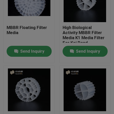
Factory Tour
MBBR Floating Filter
High Biological
Quality Control
Media
Activity MBBR Filter
Media K1 Media Filter
For Koi Pond
Contact Us
Aquarium
Send Inquiry
Send Inquiry
BLOG
Request A Quote
MBBR Filter Media
MBBR Bio Media