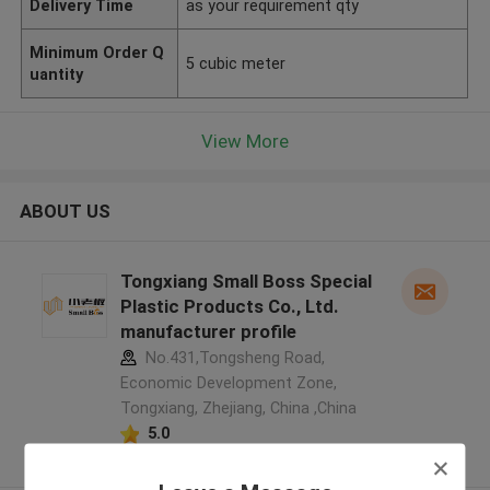
Delivery Time
as your requirement qty
Minimum Order Q
5 cubic meter
uantity
View More
ABOUT US
Tongxiang Small Boss Special
Plastic Products Co., Ltd.
manufacturer profile
No.431,Tongsheng Road,
Economic Development Zone,
Tongxiang, Zhejiang, China ,China
5.0
Verified Supplier