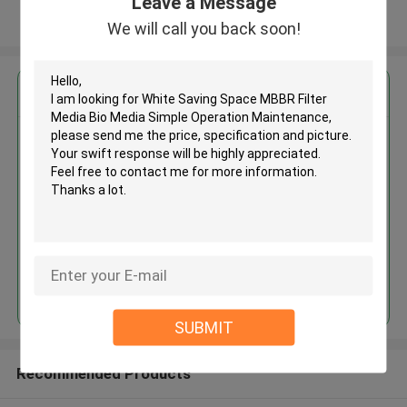
Leave a Message
View More
We will call you back soon!
Get the Best Price for
White Saving Space MBBR Filter
Media Bio Media Simple
Operation Maintenance
MOQ： 5 cubic meter
Price：discuss personally
Continue
SUBMIT
Recommended Products