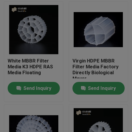
White MBBR Filter
Virgin HDPE MBBR
Media K3 HDPE RAS
Filter Media Factory
Media Floating
Directly Biological
Mover
Send Inquiry
Send Inquiry
Home
Products
About Us