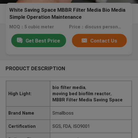
White Saving Space MBBR Filter Media Bio Media
Simple Operation Maintenance
MOQ：5 cubic meter
Price：discuss personally
Get Best Price
Contact Us
PRODUCT DESCRIPTION
bio filter media
,
High Light:
moving bed biofilm reactor
,
MBBR Filter Media Saving Space
Brand Name
Smallboss
Certification
SGS, FDA, ISO9001