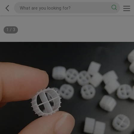
1
/
3