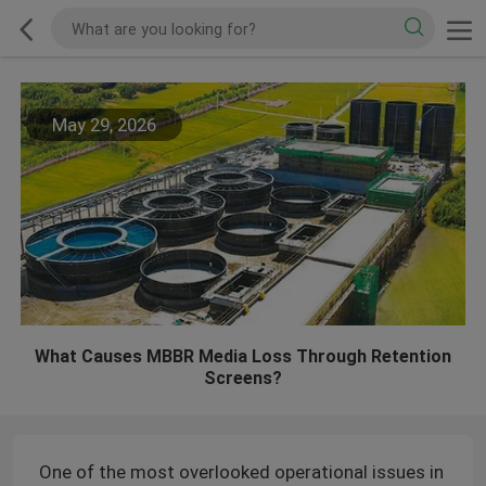
May 29, 2026
What Causes MBBR Media Loss Through Retention
Screens?
One of the most overlooked operational issues in