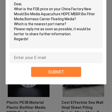
White PVC Vinyl Corner
HDPE Biocell Filter
Bead BN80 High Impact
Media
Resistant Lead Free
Send Inquiry
Send Inquiry
SUBMIT
Plastic PE38 Material
Cost Effective Sea Wall
Plastic Biofilter Media
Vinyl Sheet Piling