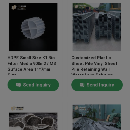
HDPE Small Size K1 Bio
Customized Plastic
Filter Media 900m2 / M3
Sheet Pile Vinyl Sheet
Suface Area 11*7mm
Pile Retaining Wall
Size
Water Lake Solution
Send Inquiry
Send Inquiry
Home
Products
About Us