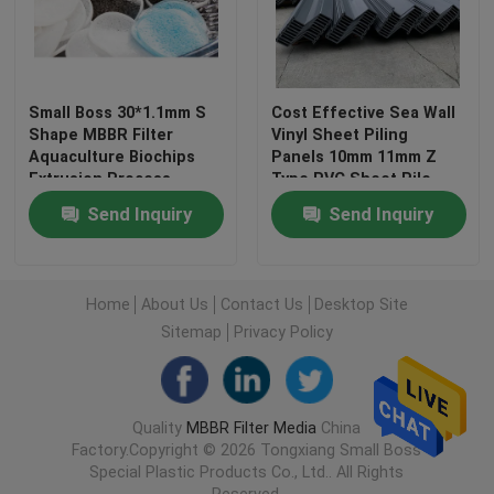
Factory Tour
Small Boss 30*1.1mm S
Cost Effective Sea Wall
Quality Control
Shape MBBR Filter
Vinyl Sheet Piling
Aquaculture Biochips
Panels 10mm 11mm Z
Extrusion Process
Type PVC Sheet Pile
Contact Us
Send Inquiry
Send Inquiry
BLOG
Home
About Us
Contact Us
Desktop Site
Sitemap
Privacy Policy
Request A Quote
MBBR Filter Media
Quality
MBBR Filter Media
China
Factory.Copyright © 2026 Tongxiang Small Boss
Special Plastic Products Co., Ltd.. All Rights
MBBR Bio Media
Reserved.