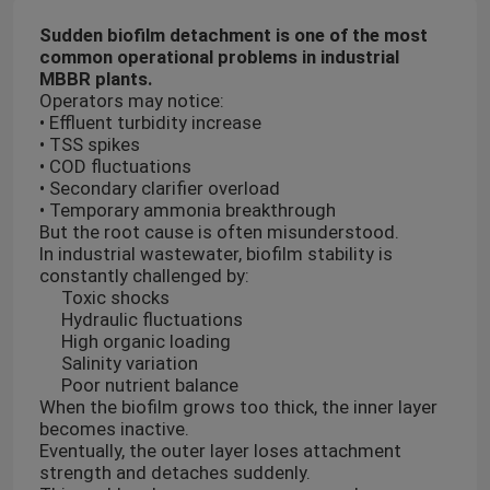
Sudden biofilm detachment is one of the most
common operational problems in industrial
MBBR plants.
Operators may notice:
• Effluent turbidity increase
• TSS spikes
• COD fluctuations
• Secondary clarifier overload
• Temporary ammonia breakthrough
But the root cause is often misunderstood.
In industrial wastewater, biofilm stability is
constantly challenged by:
Toxic shocks
Hydraulic fluctuations
High organic loading
Salinity variation
Poor nutrient balance
When the biofilm grows too thick, the inner layer
becomes inactive.
Eventually, the outer layer loses attachment
strength and detaches suddenly.