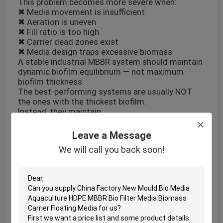
This problem becomes more severe when:
✖ Media movement is insufficient
✖ Aeration is uneven
✖ Fill ratio is too high
✖ Carrier dead zones exist
✖ Media design traps excessive biomass
A stable industrial MBBR system should maintain
dynamic biofilm equilibrium — not maximum
biofilm thickness.
The best-performing systems are usually NOT
the ones with the thickest biofilm.
Instead, they maintain:
✔ Continuous renewal
✔ Controlled shear force
Leave a Message
✔ Uniform carrier motion
We will call you back soon!
✔ Stable oxygen diffusion
In industrial wastewater treatment, biofilm
management is more important than simply
increasing biomass.
#IndustrialWastewater #MBBR #Biofilm
#WastewaterTreatment
#EnvironmentalTechnology #WaterEngineering