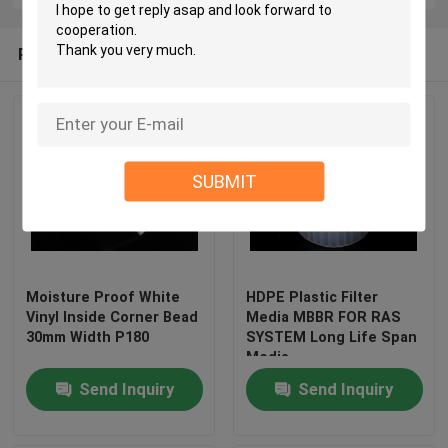
Recommended Products
SUBMIT
Moisture Proof White
HDPE Plastic Filter
Vinyl Inside Corner Bead
Media MBBR FOR RAS
30mm Width P180
SYSTEM Long Life Span
Media
Send Inquiry
Send Inquiry