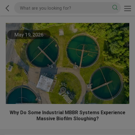
May 19, 2026
Why Do Some Industrial MBBR Systems Experience
Massive Biofilm Sloughing?