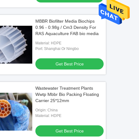
MBBR Biofilter Media Biochips
0.96 - 0.98g / Cm3 Density For
RAS Aquaculture FAB bio media
Material: HDPE
Port: Shanghai Or Ningbo
Get Best Price
Wastewater Treatment Plants
Wwtp Mbbr Bio Packing Floating
Carrier 25*12mm
Origin: China
Material: HDPE
Get Best Price