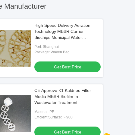
e Manufacturer
High Speed Delivery Aeration
Technology MBBR Carrier
Biochips Municipal Water
Treatment
Port: Shanghai
Package: Woven Bag
Get Best Price
CE Approve K1 Kaldnes Filter
Media MBBR Biofilm In
Wastewater Treatment
Material: PE
Efficient Surface: ＞900
Get Best Price