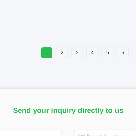
1
2
3
4
5
6
Send your inquiry directly to us