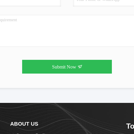
Submit Now
ABOUT US
To