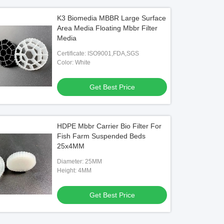
K3 Biomedia MBBR Large Surface
Area Media Floating Mbbr Filter
Media
Certificate: ISO9001,FDA,SGS
Color: White
Get Best Price
HDPE Mbbr Carrier Bio Filter For
Fish Farm Suspended Beds
25x4MM
Diameter: 25MM
Height: 4MM
Get Best Price