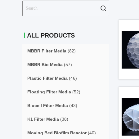
ALL PRODUCTS
MBBR Filter Media
(82)
MBBR Bio Media
(57)
Plastic Filter Media
(46)
Floating Filter Media
(52)
Biocell Filter Media
(43)
K1 Filter Media
(38)
Moving Bed Biofilm Reactor
(40)