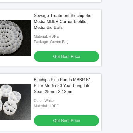
Sewage Treatment Biochip Bio
Media MBBR Carrier Biofilter
Media Bio Balls
Material: HDPE
Package: Woven Bag
Get Best Price
Biochips Fish Ponds MBBR K1
Filter Media 20 Year Long Life
Span 25mm X 12mm
Color: White
Material: HDPE
Get Best Price