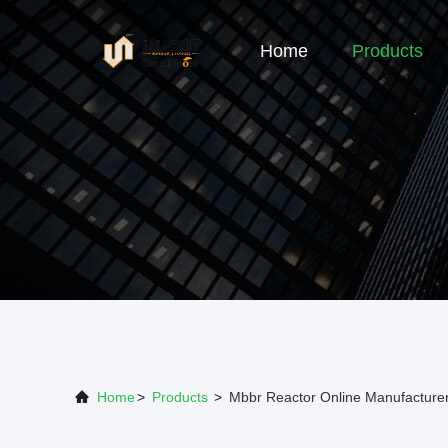
Home
Products
Home
>
Products
>
Mbbr Reactor Online Manufacture