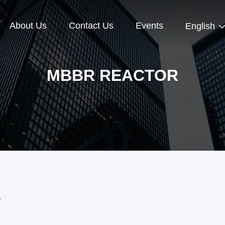
About Us
Contact Us
Events
English
MBBR REACTOR
r