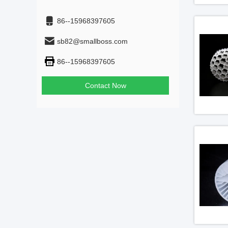
86--15968397605
sb82@smallboss.com
86--15968397605
Contact Now