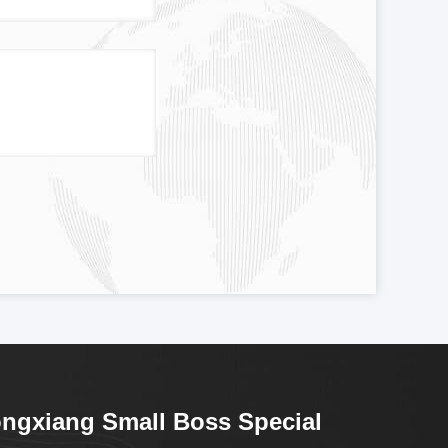
ngxiang Small Boss Special