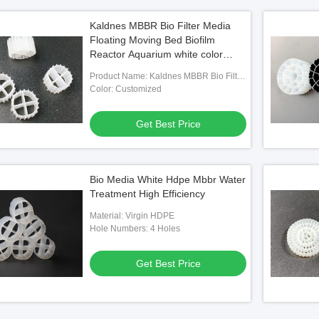
Kaldnes MBBR Bio Filter Media
Floating Moving Bed Biofilm
Reactor Aquarium white color
11*7mm
Product Name: Kaldnes MBBR Bio Filter
Media Floating Moving Bed Biofilm
Color: Customized
Reactor Aquarium
Get Best Price
Bio Media White Hdpe Mbbr Water
Treatment High Efficiency
Material: Virgin HDPE
Hole Numbers: 4 Holes
Get Best Price