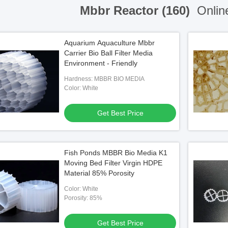
Mbbr Reactor (160)
Onlin
Aquarium Aquaculture Mbbr
Carrier Bio Ball Filter Media
Environment - Friendly
Hardness: MBBR BIO MEDIA
Color: White
Get Best Price
Fish Ponds MBBR Bio Media K1
Moving Bed Filter Virgin HDPE
Material 85% Porosity
Color: White
Porosity: 85%
Get Best Price