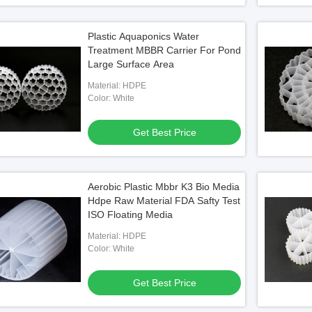
Plastic Aquaponics Water
Treatment MBBR Carrier For Pond
Large Surface Area
Material: HDPE
Color: White
Get Best Price
Aerobic Plastic Mbbr K3 Bio Media
Hdpe Raw Material FDA Safty Test
ISO Floating Media
Material: HDPE
Color: White
Get Best Price