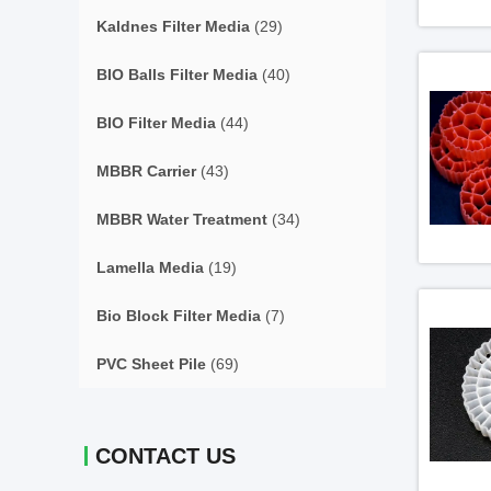
Kaldnes Filter Media
(29)
BIO Balls Filter Media
(40)
BIO Filter Media
(44)
MBBR Carrier
(43)
MBBR Water Treatment
(34)
Lamella Media
(19)
Bio Block Filter Media
(7)
PVC Sheet Pile
(69)
CONTACT US