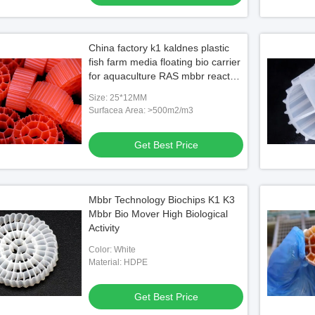
China factory k1 kaldnes plastic
fish farm media floating bio carrier
for aquaculture RAS mbbr reactor
HDPE FDA SAFTY
Size: 25*12MM
Surfacea Area: >500m2/m3
Get Best Price
Mbbr Technology Biochips K1 K3
Mbbr Bio Mover High Biological
Activity
Color: White
Material: HDPE
Get Best Price