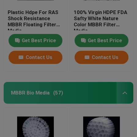
Plastic Hdpe For RAS
100% Virgin HDPE FDA
Shock Resistance
Safty White Nature
MBBR Floating Filter
Color MBBR Filter
Media
Media
Get Best Price
Get Best Price
Contact Us
Contact Us
MBBR Bio Media
(57)