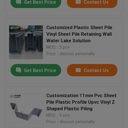
Get Best Price
Contact Us
Customized Plastic Sheet Pile
Vinyl Sheet Pile Retaining Wall
Water Lake Solution
MOQ：5 pcs
Price：discuss personally
Get Best Price
Contact Us
Customization 11mm Pvc Sheet
Pile Plastic Profile Upvc Vinyl Z
Shaped Plastic Piling
MOQ：5 pcs
Price：discuss personally