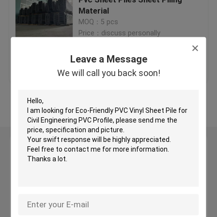
Material
MOQ：5 pcs
Plastic Filter Media
Price：discuss personally
Floating Filter Media
Leave a Message
Get Best Price
Contact Us
We will call you back soon!
Biocell Filter Media
View More
K1 Filter Media
Leave a Message
Moving Bed Biofilm Reactor
We will call you back soon!
Kaldnes Filter Media
BIO Balls Filter Media