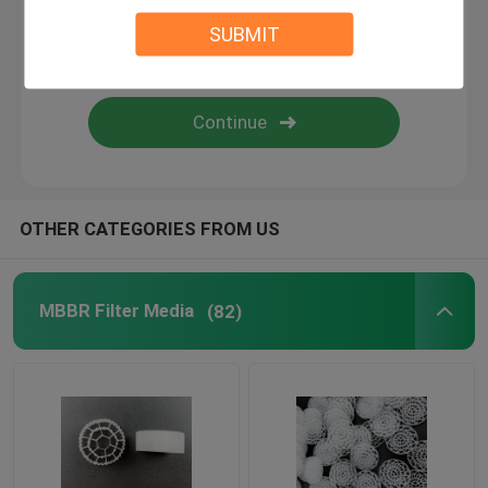
SUBMIT
BIO Filter Media
MBBR Carrier
MBBR Water Treatment
OTHER CATEGORIES FROM US
Lamella Media
MBBR Filter Media
(82)
Bio Block Filter Media
PVC Sheet Pile