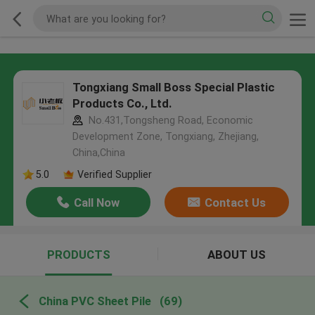
Tongxiang Small Boss Special Plastic
Products Co., Ltd.
No.431,Tongsheng Road, Economic
Development Zone, Tongxiang, Zhejiang,
China,China
5.0
Verified Supplier
Call Now
Contact Us
PRODUCTS
ABOUT US
China PVC Sheet Pile
(69)