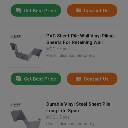
Get Best Price
Contact Us
PVC Sheet Pile Wall Vinyl Piling
Sheets For Retaining Wall
MOQ：5 pcs
Price：discuss personally
Get Best Price
Contact Us
Durable Vinyl Steel Sheet Pile
Long Life Span
MOQ：5 pcs
Price：discuss personally