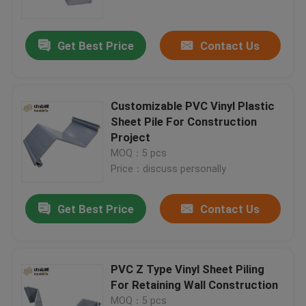
Get Best Price
Contact Us
Customizable PVC Vinyl Plastic
Sheet Pile For Construction
Project
MOQ：5 pcs
Price：discuss personally
Get Best Price
Contact Us
Home
Products
PVC Z Type Vinyl Sheet Piling
For Retaining Wall Construction
About Us
MOQ：5 pcs