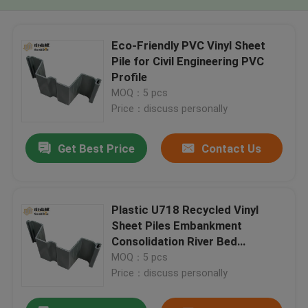
Eco-Friendly PVC Vinyl Sheet
Pile for Civil Engineering PVC
Profile
MOQ：5 pcs
Price：discuss personally
Get Best Price
Contact Us
Plastic U718 Recycled Vinyl
Sheet Piles Embankment
Consolidation River Bed
Consolidation Plastic Sheet Pile
MOQ：5 pcs
Price：discuss personally