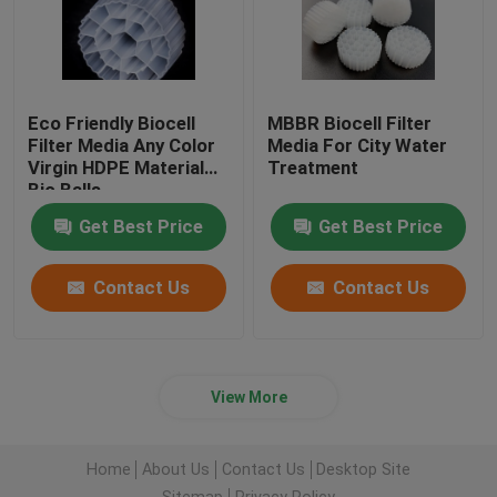
Eco Friendly Biocell
MBBR Biocell Filter
Filter Media Any Color
Media For City Water
Virgin HDPE Material
Treatment
Bio Balls
Get Best Price
Get Best Price
Contact Us
Contact Us
View More
Home
About Us
Contact Us
Desktop Site
Sitemap
Privacy Policy