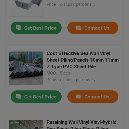
Price：discuss personally
Factory Tour
Get Best Price
Contact Us
Quality Control
Contact Us
Cost Effective Sea Wall Vinyl
Sheet Piling Panels 10mm 11mm
Z Type PVC Sheet Pile
BLOG
MOQ：5 pcs
Price：discuss personally
Request A Quote
Get Best Price
Contact Us
MBBR Filter Media
Retaining Wall Vinyl Vinyl-hybrid
MBBR Bio Media
Pvc Sheet Piles Sheet Piling