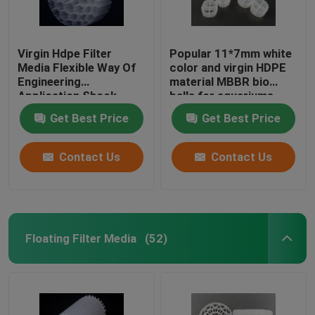
Virgin Hdpe Filter
Popular 11*7mm white
Media Flexible Way Of
color and virgin HDPE
Engineering
material MBBR bio
Application Shock
balls for aquariums
Resistance
Get Best Price
Get Best Price
Contact Us
Contact Us
Floating Filter Media
(52)