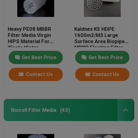
Heavy PE08 MBBR
Kaldnes K5 HDPE
Filter Media Virgin
1600m2/M3 Large
HIPS Material For
Surface Area Biopipe
Waste Water
MBBR Floating Filter
Treatment White color
Media
Get Best Price
Get Best Price
biomass media
Contact Us
Contact Us
Biocell Filter Media
(43)