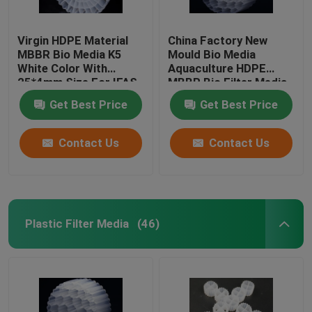
Virgin HDPE Material
China Factory New
MBBR Bio Media K5
Mould Bio Media
White Color With
Aquaculture HDPE
25*4mm Size For IFAS
MBBR Bio Filter Media
Equipment
Biomass Carrier
Get Best Price
Get Best Price
Floating Media
Contact Us
Contact Us
Plastic Filter Media
(46)