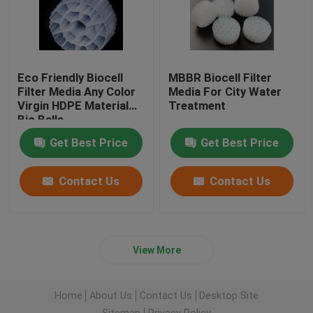
Eco Friendly Biocell
MBBR Biocell Filter
Filter Media Any Color
Media For City Water
Virgin HDPE Material
Treatment
Bio Balls
Get Best Price
Get Best Price
Contact Us
Contact Us
View More
Home
About Us
Contact Us
Desktop Site
Sitemap
Privacy Policy