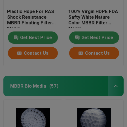
Plastic Hdpe For RAS
100% Virgin HDPE FDA
Shock Resistance
Safty White Nature
MBBR Floating Filter
Color MBBR Filter
Media
Media
Get Best Price
Get Best Price
Contact Us
Contact Us
MBBR Bio Media
(57)