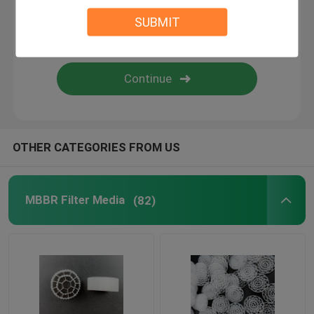
SUBMIT
BIO Filter Media
MBBR Carrier
MBBR Water Treatment
OTHER CATEGORIES FROM US
Lamella Media
MBBR Filter Media
(82)
Bio Block Filter Media
PVC Sheet Pile