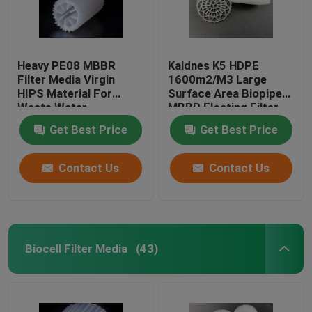
Heavy PE08 MBBR
Kaldnes K5 HDPE
Filter Media Virgin
1600m2/M3 Large
HIPS Material For
Surface Area Biopipe
Waste Water
MBBR Floating Filter
Treatment White color
Media
Get Best Price
Get Best Price
biomass media
Contact Us
Contact Us
Biocell Filter Media
(43)