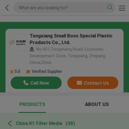
Tongxiang Small Boss Special Plastic
Products Co., Ltd.
No.431,Tongsheng Road, Economic
Development Zone, Tongxiang, Zhejiang,
China,China
5.0
Verified Supplier
Call Now
Contact Us
PRODUCTS
ABOUT US
China K1 Filter Media
(38)