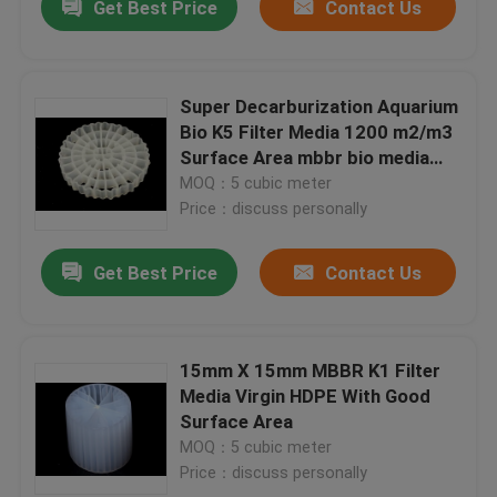
Get Best Price
Contact Us
Super Decarburization Aquarium
Bio K5 Filter Media 1200 m2/m3
Surface Area mbbr bio media
floating hdpe material
MOQ：5 cubic meter
Price：discuss personally
Get Best Price
Contact Us
15mm X 15mm MBBR K1 Filter
Media Virgin HDPE With Good
Surface Area
MOQ：5 cubic meter
Price：discuss personally