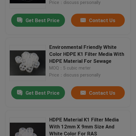
Price：discuss personally
Get Best Price
Contact Us
Environmental Friendly White
Color HDPE K1 Filter Media With
HDPE Material For Sewage
MOQ：5 cubic meter
Price：discuss personally
Get Best Price
Contact Us
Home
Products
HDPE Material K1 Filter Media
With 12mm X 9mm Size And
White Color For RAS
About Us