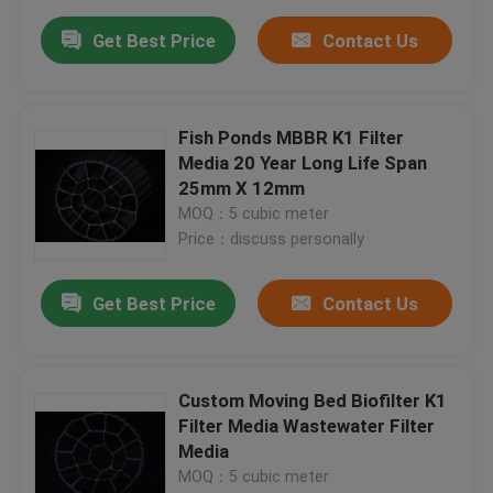
Get Best Price
Contact Us
Fish Ponds MBBR K1 Filter
Media 20 Year Long Life Span
25mm X 12mm
MOQ：5 cubic meter
Price：discuss personally
Get Best Price
Contact Us
Custom Moving Bed Biofilter K1
Filter Media Wastewater Filter
Media
MOQ：5 cubic meter