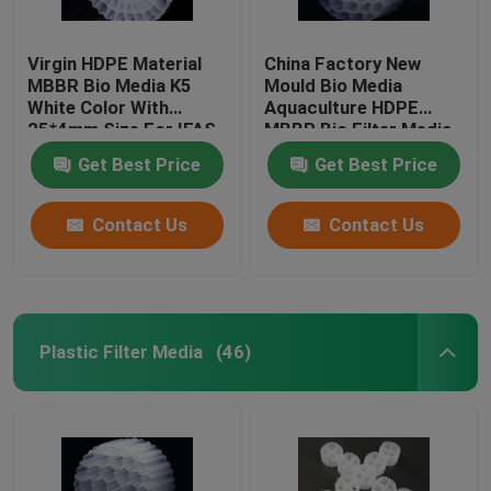
Virgin HDPE Material
China Factory New
MBBR Bio Media K5
Mould Bio Media
White Color With
Aquaculture HDPE
25*4mm Size For IFAS
MBBR Bio Filter Media
Equipment
Biomass Carrier
Get Best Price
Get Best Price
Floating Media
Contact Us
Contact Us
Plastic Filter Media
(46)