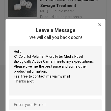
Sewage Treatment
MOQ：5 cubic meter
Plastic Filter Media
Price：discuss personally
Floating Filter Media
Leave a Message
Get Best Price
Contact Us
We will call you back soon!
Biocell Filter Media
View More
K1 Filter Media
Leave a Message
Moving Bed Biofilm Reactor
We will call you back soon!
Kaldnes Filter Media
BIO Balls Filter Media