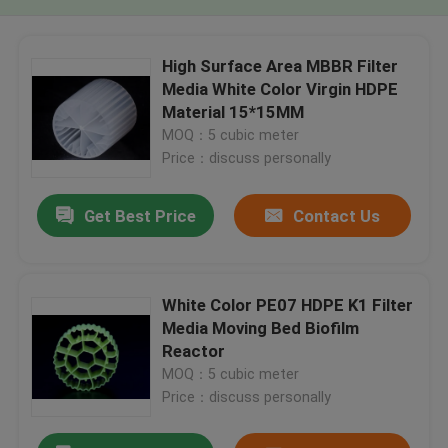
High Surface Area MBBR Filter
Media White Color Virgin HDPE
Material 15*15MM
MOQ：5 cubic meter
Price：discuss personally
Get Best Price
Contact Us
White Color PE07 HDPE K1 Filter
Media Moving Bed Biofilm
Reactor
MOQ：5 cubic meter
Price：discuss personally