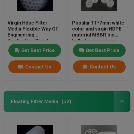
Virgin Hdpe Filter
Popular 11*7mm white
Media Flexible Way Of
color and virgin HDPE
Engineering
material MBBR bio
Application Shock
balls for aquariums
Resistance
Get Best Price
Get Best Price
Contact Us
Contact Us
Floating Filter Media
(52)