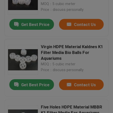
MOQ：5 cubic meter
Price：discuss personally
Factory Tour
Get Best Price
Contact Us
Quality Control
Contact Us
Virgin HDPE Material Kaldnes K1
Filter Media Bio Balls For
Aquariums
BLOG
MOQ：5 cubic meter
Price：discuss personally
Request A Quote
Get Best Price
Contact Us
MBBR Filter Media
Five Holes HDPE Material MBBR
MBBR Bio Media
K1 Filter Media For Aquariums