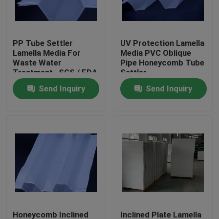
Factory Tour
PP Tube Settler
UV Protection Lamella
Lamella Media For
Media PVC Oblique
Quality Control
Waste Water
Pipe Honeycomb Tube
Treatment , SGS / FDA
Settler
/ ISO9001
Send Inquiry
Send Inquiry
Contact Us
BLOG
Request A Quote
MBBR Filter Media
MBBR Bio Media
Honeycomb Inclined
Inclined Plate Lamella