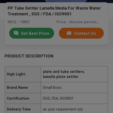
PP Tube Settler Lamella Media For Waste Water
Treatment , SGS / FDA / ISO9001
MOQ：10M3
Price：discuss personally
Get Best Price
Contact Us
PRODUCT DESCRIPTION
plate and tube settlers
,
High Light:
lamella plate settler
Brand Name
Small Boss
Certification
SGS, FDA, ISO9001
Delivery Time
as your requirement qty