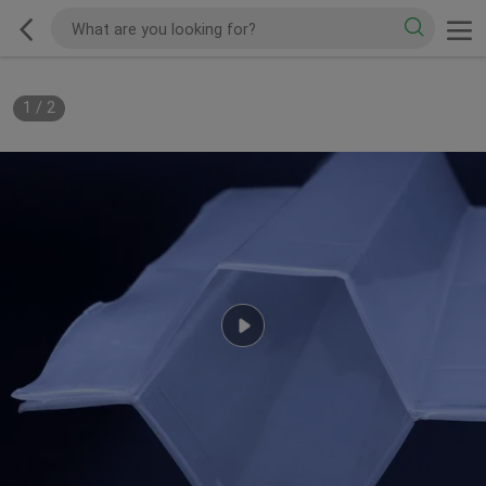
1
/
2