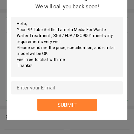
View More
We will call you back soon!
Get the Best Price for
PP Tube Settler Lamella Media
For Waste Water Treatment ,
SGS / FDA / ISO9001
MOQ： 10M3
Price：discuss personally
Continue
SUBMIT
Recommended Products