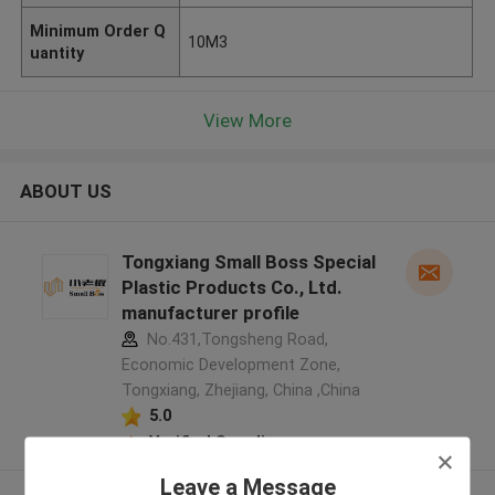
Minimum Order Q
10M3
uantity
View More
ABOUT US
Tongxiang Small Boss Special
Plastic Products Co., Ltd.
manufacturer profile
No.431,Tongsheng Road,
Economic Development Zone,
Tongxiang, Zhejiang, China ,China
5.0
Verified Supplier
Leave a Message