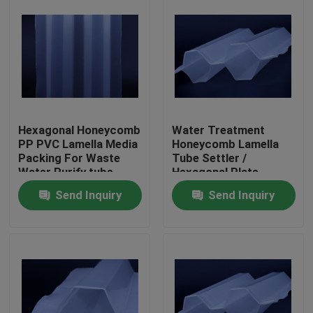
Hexagonal Honeycomb
Water Treatment
PP PVC Lamella Media
Honeycomb Lamella
Packing For Waste
Tube Settler /
Water Purify tube
Hexagonal Plate
settler
Settlers Water
Send Inquiry
Send Inquiry
Treatment
Home
Products
About Us