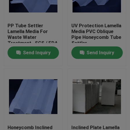
Factory Tour
PP Tube Settler
UV Protection Lamella
Lamella Media For
Media PVC Oblique
Quality Control
Waste Water
Pipe Honeycomb Tube
Treatment , SGS / FDA
Settler
/ ISO9001
Send Inquiry
Send Inquiry
Contact Us
BLOG
Request A Quote
MBBR Filter Media
MBBR Bio Media
Honeycomb Inclined
Inclined Plate Lamella