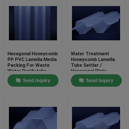
Hexagonal Honeycomb
Water Treatment
PP PVC Lamella Media
Honeycomb Lamella
Packing For Waste
Tube Settler /
Water Purify tube
Hexagonal Plate
settler
Settlers Water
Send Inquiry
Send Inquiry
Treatment
Home
Products
About Us