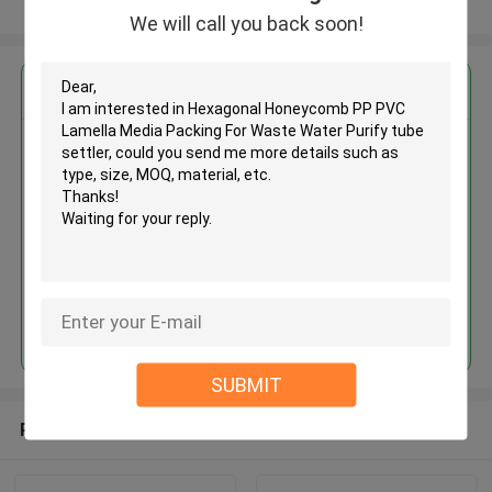
View More
We will call you back soon!
Get the Best Price for
Hexagonal Honeycomb PP PVC
Lamella Media Packing For
Waste Water Purify tube settler
MOQ： 5 cubic meter
Price：discuss personally
Continue
SUBMIT
Recommended Products