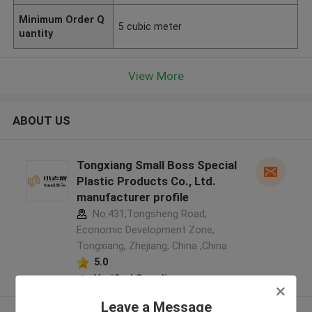
Minimum Order Q
5 cubic meter
uantity
View More
ABOUT US
Tongxiang Small Boss Special
Plastic Products Co., Ltd.
manufacturer profile
No.431,Tongsheng Road,
Economic Development Zone,
Tongxiang, Zhejiang, China ,China
5.0
Verified Supplier
Leave a Message