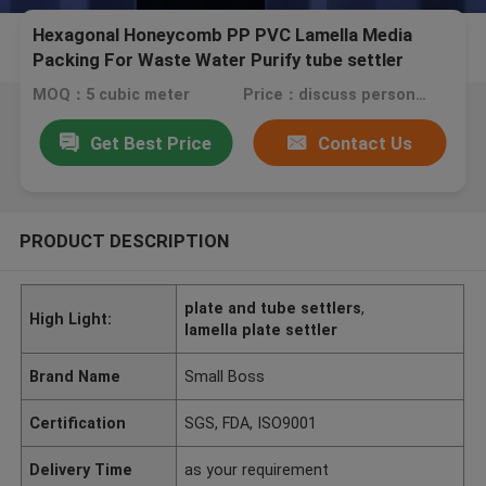
Hexagonal Honeycomb PP PVC Lamella Media
Packing For Waste Water Purify tube settler
MOQ：5 cubic meter
Price：discuss personally
Get Best Price
Contact Us
PRODUCT DESCRIPTION
plate and tube settlers
,
High Light:
lamella plate settler
Brand Name
Small Boss
Certification
SGS, FDA, ISO9001
Delivery Time
as your requirement