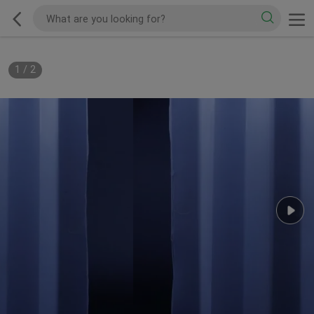
1
/
2