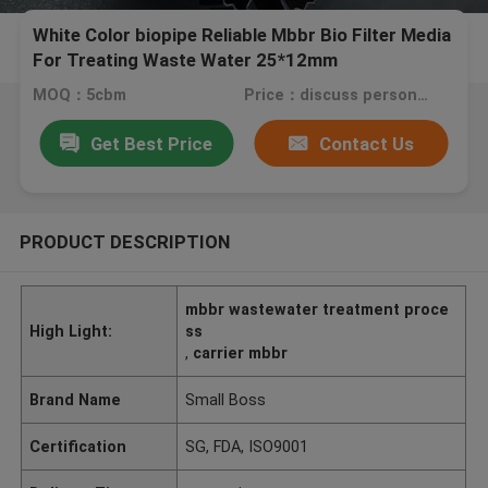
White Color biopipe Reliable Mbbr Bio Filter Media
For Treating Waste Water 25*12mm
MOQ：5cbm
Price：discuss personally
Get Best Price
Contact Us
PRODUCT DESCRIPTION
mbbr wastewater treatment proce
High Light:
ss
,
carrier mbbr
Brand Name
Small Boss
Certification
SG, FDA, ISO9001