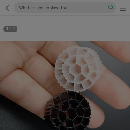
1
/
2