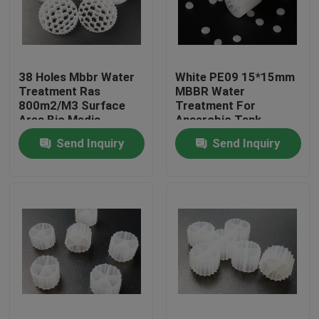
Factory Tour
38 Holes Mbbr Water
White PE09 15*15mm
Quality Control
Treatment Ras
MBBR Water
800m2/M3 Surface
Treatment For
Area Bio Media
Anaerobic Tank
Contact Us
Send Inquiry
Send Inquiry
BLOG
Request A Quote
MBBR Filter Media
MBBR Bio Media