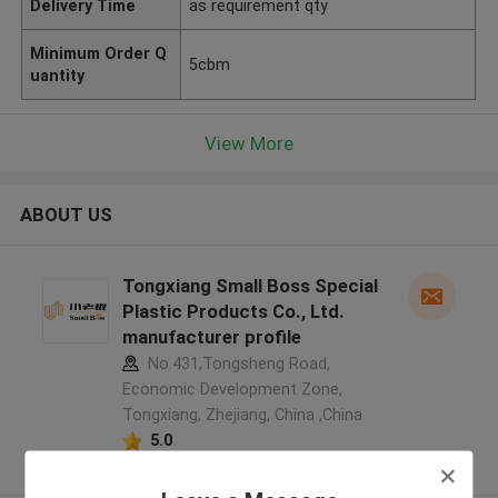
Delivery Time
as requirement qty
Minimum Order Q
5cbm
uantity
View More
ABOUT US
Tongxiang Small Boss Special
Plastic Products Co., Ltd.
manufacturer profile
No.431,Tongsheng Road,
Economic Development Zone,
Tongxiang, Zhejiang, China ,China
5.0
Verified Supplier