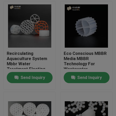
Recirculating
Eco Conscious MBBR
Aquaculture System
Media MBBR
Mbbr Water
Technology For
Treatment Floating
Wastewater
Carrier
Treatment
Send Inquiry
Send Inquiry
Home
Products
About Us