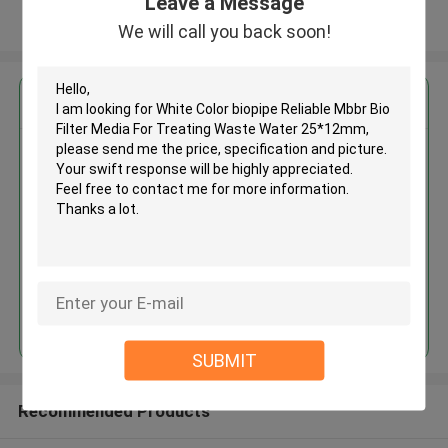
Leave a Message
View More
We will call you back soon!
Get the Best Price for
White Color biopipe Reliable
Mbbr Bio Filter Media For
Treating Waste Water 25*12mm
MOQ： 5cbm
Price：discuss personally
Continue
SUBMIT
Recommended Products