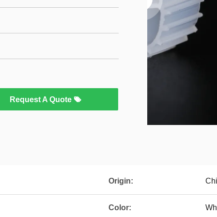
Request A Quote
Origin:
Ch
Color:
Wh