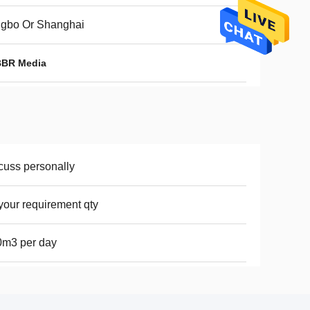
ngbo Or Shanghai
BBR Media
cuss personally
your requirement qty
0m3 per day