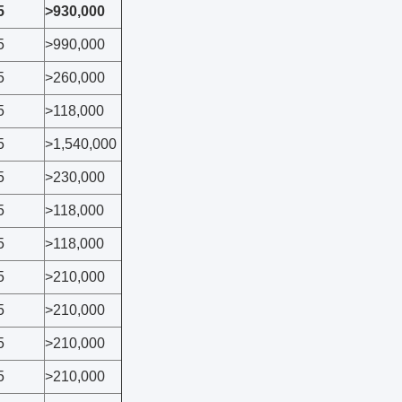
5
>930,000
5
>990,000
5
>260,000
5
>118,000
5
>1,540,000
5
>230,000
5
>118,000
5
>118,000
5
>210,000
5
>210,000
5
>210,000
5
>210,000