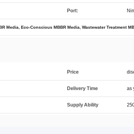
Port:
Ni
,
,
BR Media
Eco-Conscious MBBR Media
Wastewater Treatment M
Price
dis
Delivery Time
as 
Supply Ability
25