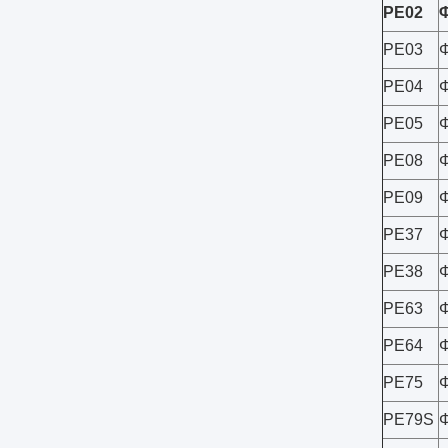
PE02
PE03
PE04
PE05
PE08
PE09
PE37
PE38
PE63
PE64
PE75
PE79S