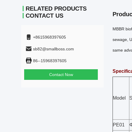
RELATED PRODUCTS
Produc
CONTACT US
MBBR biofi
+8615968397605
sewage, Us
sb82@smallboss.com
same advan
86--15968397605
Specific
Contact Now
Model
S
PE01