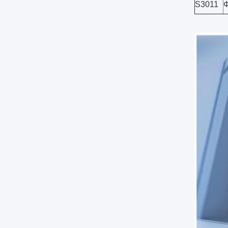
S3011
Φ