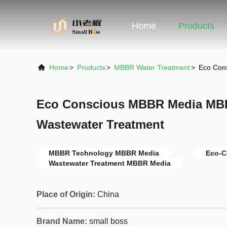
Home
Products
Home
>
Products
>
MBBR Water Treatment
>
Eco Con
Eco Conscious MBBR Media MB
Wastewater Treatment
MBBR Technology MBBR Media
Eco-C
Wastewater Treatment MBBR Media
Place of Origin:
China
Brand Name:
small boss