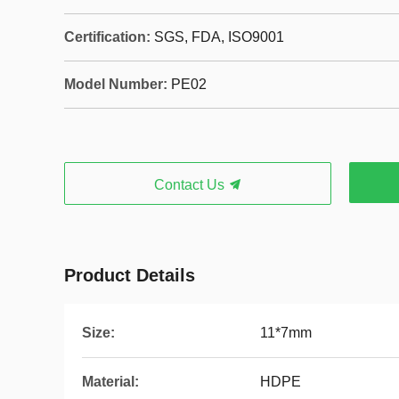
Certification:
SGS, FDA, ISO9001
Model Number:
PE02
Contact Us
Product Details
Size:
11*7mm
Material:
HDPE