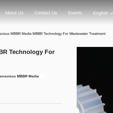
About Us
Contact Us
Events
English
scious MBBR Media MBBR Technology For Wastewater Treatment
BR Technology For
onscious MBBR Media