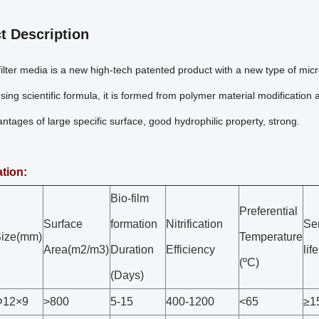
t Description
lter media is a new high-tech patented product with a new type of microb
ing scientific formula, it is formed from polymer material modification
tages of large specific surface, good hydrophilic property, strong.
ation:
Bio-film
Preferential
Surface
formation
Nitrification
Se
ize(mm)
Temperature
Area(m2/m3)
Duration
Efficiency
lif
(ºC)
(Days)
Φ12×9
>800
5-15
400-1200
<65
≥1