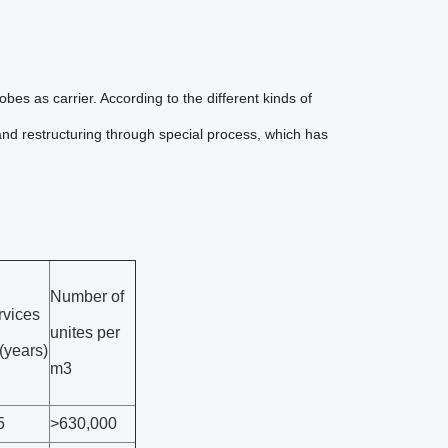
es as carrier. According to the different kinds of
 and restructuring through special process, which has
Number of
rvices
unites per
e(years)
m3
5
>630,000