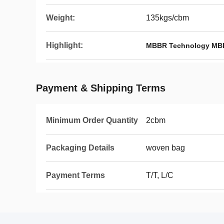
Weight:
135kgs/cbm
Highlight:
MBBR Technology MB
Payment & Shipping Terms
Minimum Order Quantity
2cbm
Packaging Details
woven bag
Payment Terms
T/T, L/C