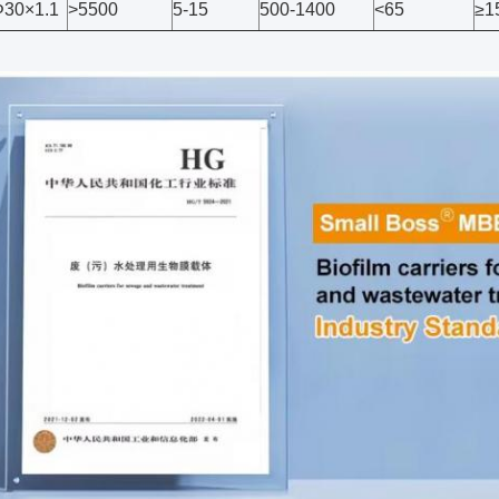
30×1.1
>5500
5-15
500-1400
<65
≥1