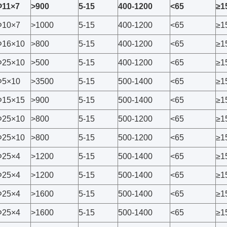
Φ11×7
>900
5-15
400-1200
<65
≥1
Φ10×7
>1000
5-15
400-1200
<65
≥1
Φ16×10
>800
5-15
400-1200
<65
≥1
Φ25×10
>500
5-15
400-1200
<65
≥1
Φ5×10
>3500
5-15
500-1400
<65
≥1
Φ15×15
>900
5-15
500-1400
<65
≥1
Φ25×10
>800
5-15
500-1200
<65
≥1
Φ25×10
>800
5-15
500-1200
<65
≥1
Φ25×4
>1200
5-15
500-1400
<65
≥1
Φ25×4
>1200
5-15
500-1400
<65
≥1
Φ25×4
>1600
5-15
500-1400
<65
≥1
Φ25×4
>1600
5-15
500-1400
<65
≥1