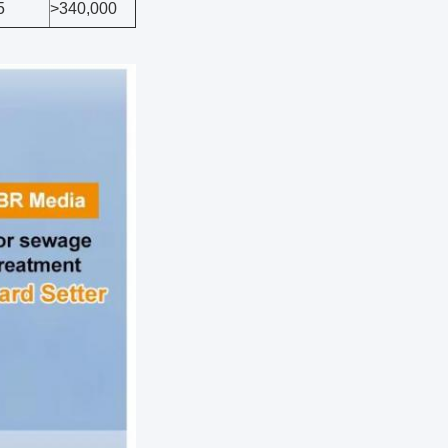
5
>340,000