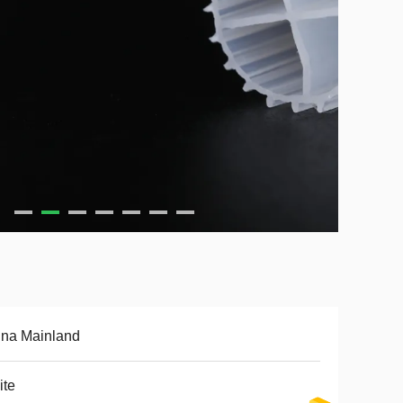
ina Mainland
ite