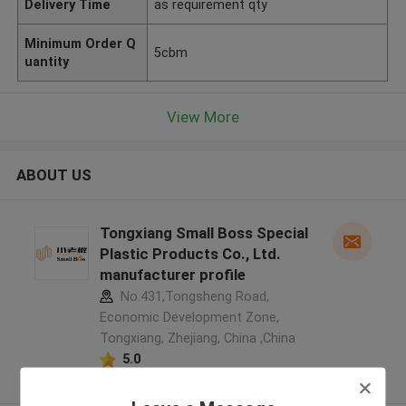
Delivery Time
as requirement qty
Minimum Order Q
5cbm
uantity
View More
ABOUT US
Tongxiang Small Boss Special
Plastic Products Co., Ltd.
manufacturer profile
No.431,Tongsheng Road,
Economic Development Zone,
Tongxiang, Zhejiang, China ,China
5.0
Verified Supplier