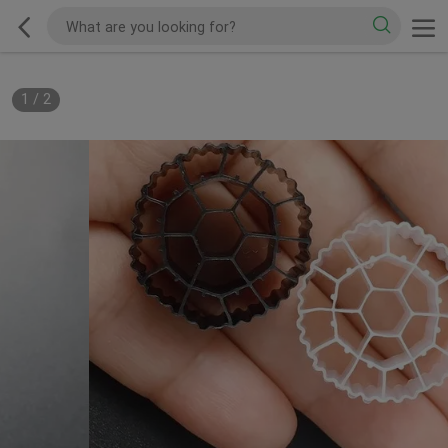
1
/
2