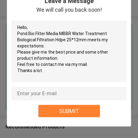
Leave a Message
View More
We will call you back soon!
Get the Best Price for
Pond Bio Filter Media MBBR
Water Treatment Biological
Filtration Hdpe 25*12mm
MOQ： 5cbm
Price：discuss personally
Continue
SUBMIT
Recommended Products