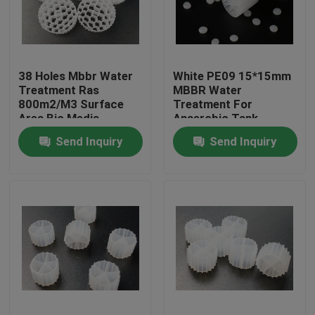
Factory Tour
38 Holes Mbbr Water
White PE09 15*15mm
Quality Control
Treatment Ras
MBBR Water
800m2/M3 Surface
Treatment For
Area Bio Media
Anaerobic Tank
Contact Us
Send Inquiry
Send Inquiry
BLOG
Request A Quote
MBBR Filter Media
MBBR Bio Media