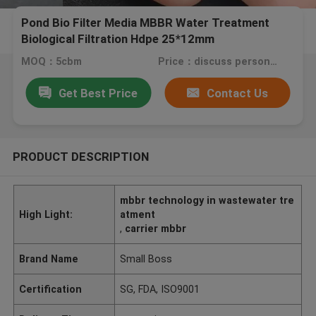
Pond Bio Filter Media MBBR Water Treatment
Biological Filtration Hdpe 25*12mm
MOQ：5cbm
Price：discuss personally
Get Best Price
Contact Us
PRODUCT DESCRIPTION
mbbr technology in wastewater tre
High Light:
atment
,
carrier mbbr
Brand Name
Small Boss
Certification
SG, FDA, ISO9001