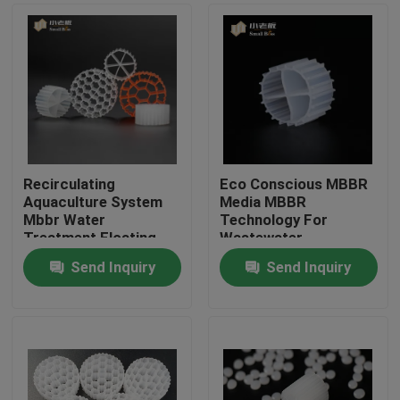
Recirculating
Eco Conscious MBBR
Aquaculture System
Media MBBR
Mbbr Water
Technology For
Treatment Floating
Wastewater
Carrier
Treatment
Send Inquiry
Send Inquiry
Home
Products
About Us