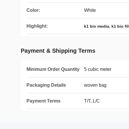
Color:
White
Highlight:
,
k1 bio media
k1 bio fi
Payment & Shipping Terms
Minimum Order Quantity
5 cubic meter
Packaging Details
woven bag
Payment Terms
T/T, L/C