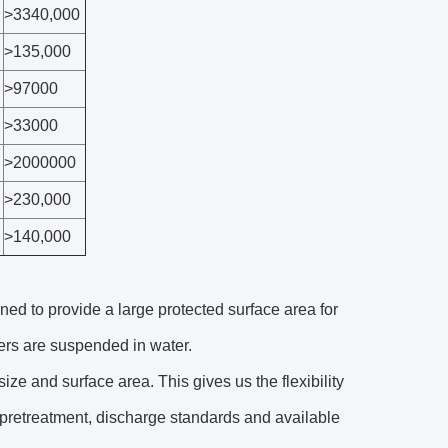
>3340,000
>135,000
>97000
>33000
>2000000
>230,000
>140,000
ned to provide a large protected surface area for
iers are suspended in water.
ize and surface area. This gives us the flexibility
, pretreatment, discharge standards and available