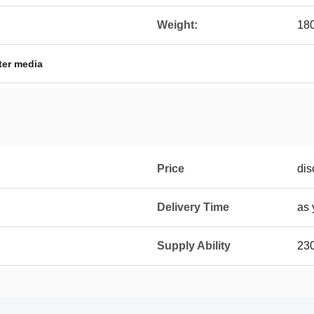
Weight:
18
lter media
Price
dis
Delivery Time
as 
Supply Ability
23