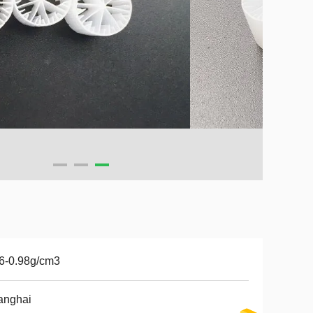
6-0.98g/cm3
anghai