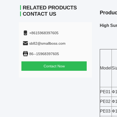
RELATED PRODUCTS
Produc
CONTACT US
High Sur
+8615968397605
sb82@smallboss.com
86--15968397605
Contact Now
Model
Si
PE01
Φ1
PE02
Φ1
PE03
Φ1