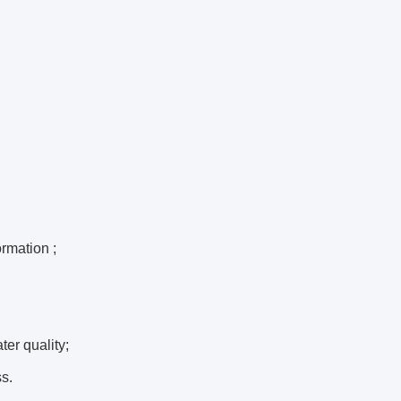
ormation ;
ter quality;
s.