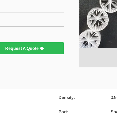
Request A Quote
Density:
0.9
Port:
Sh