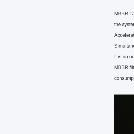
MBBR can 
the syste
Accelerat
Simultane
It is no n
MBBR filt
consump