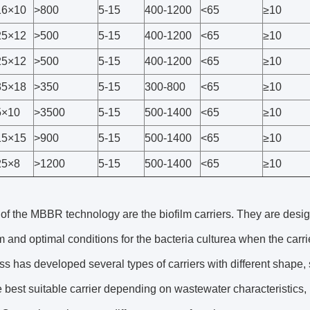
6×10
>800
5-15
400-1200
<65
≥10
5×12
>500
5-15
400-1200
<65
≥10
5×12
>500
5-15
400-1200
<65
≥10
5×18
>350
5-15
300-800
<65
≥10
×10
>3500
5-15
500-1400
<65
≥10
5×15
>900
5-15
500-1400
<65
≥10
5×8
>1200
5-15
500-1400
<65
≥10
of the MBBR technology are the biofilm carriers. They are desig
lm and optimal conditions for the bacteria culturea when the carr
s has developed several types of carriers with different shape, s
e best suitable carrier depending on wastewater characteristics