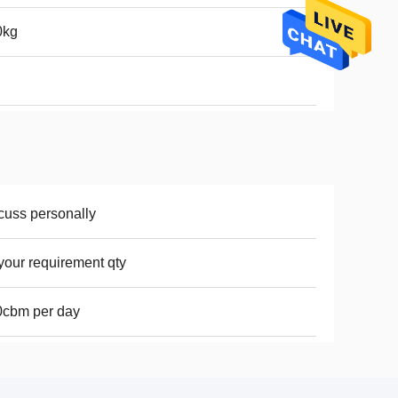
0kg
cuss personally
your requirement qty
0cbm per day