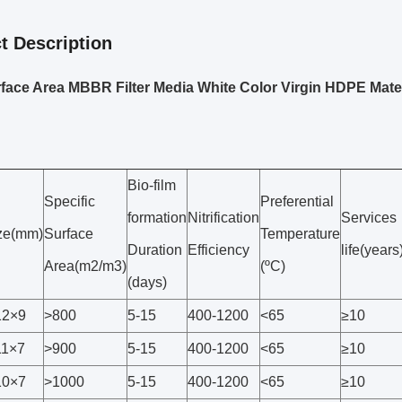
t Description
face Area MBBR Filter Media White Color Virgin HDPE Mater
Bio-film
Specific
Preferential
formation
Nitrification
Services
ze(mm)
Surface
Temperature
Duration
Efficiency
life(years
Area(m2/m3)
(ºC)
(days)
2×9
>800
5-15
400-1200
<65
≥10
1×7
>900
5-15
400-1200
<65
≥10
0×7
>1000
5-15
400-1200
<65
≥10