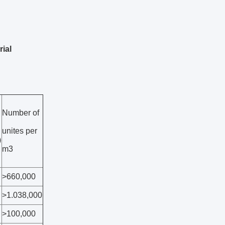
ial
Number of
unites per
)
m3
>660,000
>1.038,000
>100,000