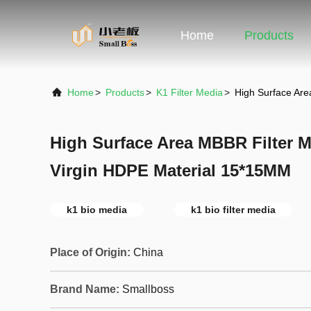
Home
Products
Home
>
Products
>
K1 Filter Media
>
High Surface Are
High Surface Area MBBR Filter M
Virgin HDPE Material 15*15MM
k1 bio media
k1 bio filter media
Place of Origin:
China
Brand Name:
Smallboss