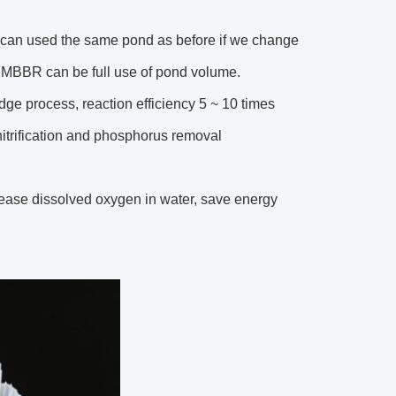
t can used the same pond as before if we change
s MBBR can be full use of pond volume.
udge process, reaction efficiency 5 ~ 10 times
enitrification and phosphorus removal
crease dissolved oxygen in water, save energy