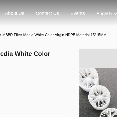
About Us
Contact Us
Events
English
a MBBR Filter Media White Color Virgin HDPE Material 15*15MM
edia White Color