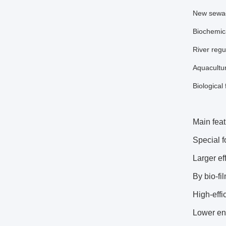
New sewage
Biochemica
River regu
Aquacultur
Biological 
Main feat
Special f
Larger ef
By bio-fi
High-effi
Lower en