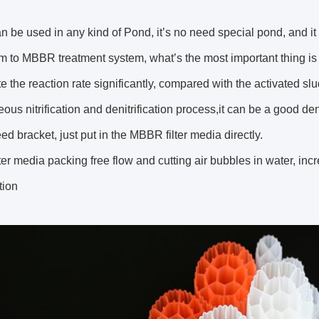
be used in any kind of Pond, it’s no need special pond, and i
m to MBBR treatment system, what’s the most important thing i
e the reaction rate significantly, compared with the activated sl
ous nitrification and denitrification process,it can be a good d
eed bracket, just put in the MBBR filter media directly.
er media packing free flow and cutting air bubbles in water, in
tion