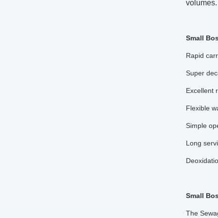
volumes. 
Small Bo
Rapid carr
Super dec
Excellent 
Flexible w
Simple op
Long servi
Deoxidati
Small Bos
The Sewage