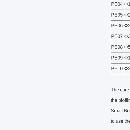
PE04
Φ1
PE05
Φ2
PE06
Φ2
PE07
Φ3
PE08
Φ5
PE09
Φ1
PE10
Φ2
The core 
the biofi
Small Bos
to use th