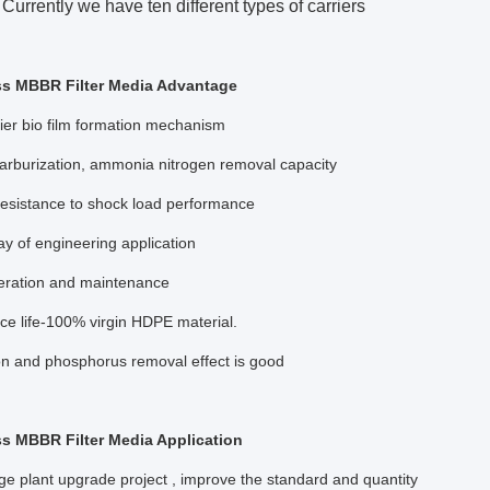
Currently we have ten different types of carriers
ss MBBR Filter Media Advantage
ier bio film formation mechanism
arburization, ammonia nitrogen removal capacity
resistance to shock load performance
ay of engineering application
eration and maintenance
ce life-100% virgin HDPE material.
on and phosphorus removal effect is good
s MBBR Filter Media Application
 plant upgrade project , improve the standard and quantity