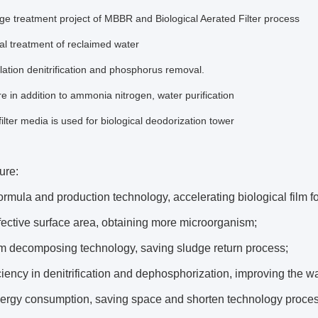
 treatment project of MBBR and Biological Aerated Filter process
l treatment of reclaimed water
lation denitrification and phosphorus removal.
e in addition to ammonia nitrogen, water purification
filter media is used for biological deodorization tower
ure:
ormula and production technology, accelerating biological film f
fective surface area, obtaining more microorganism;
lm decomposing technology, saving sludge return process;
ciency in denitrification and dephosphorization, improving the wa
ergy consumption, saving space and shorten technology proces