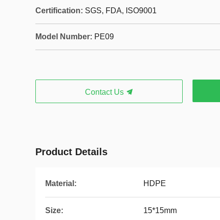
Certification:
SGS, FDA, ISO9001
Model Number:
PE09
Contact Us
Product Details
Material:
HDPE
Size:
15*15mm