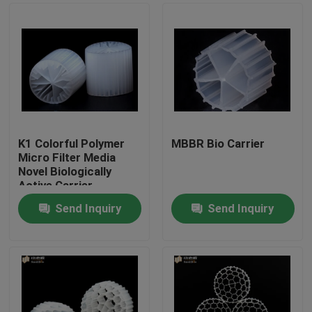
K1 Colorful Polymer
MBBR Bio Carrier
Micro Filter Media
Novel Biologically
Active Carrier
Send Inquiry
Send Inquiry
Home
Products
About Us