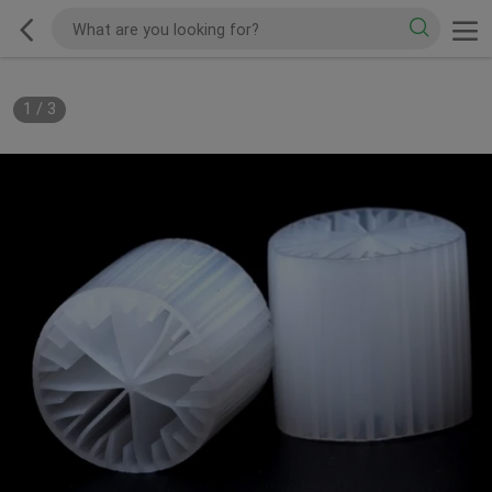
1
/
3