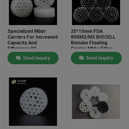
Factory Tour
Specialized Mbbr
25*10mm FDA
Quality Control
Carriers For Increased
800M2/M3 BIOCELL
Capacity And
Biotube Floating
Efficiency Of
Carrier Mbbr Filter
Contact Us
Biological Treatment
Send Inquiry
Send Inquiry
BLOG
Request A Quote
MBBR Filter Media
MBBR Bio Media