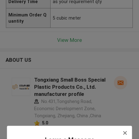
Delivery Time
as your requirement qty
Minimum Order Q
5 cubic meter
uantity
View More
ABOUT US
Tongxiang Small Boss Special
Plastic Products Co., Ltd.
manufacturer profile
No.431,Tongsheng Road,
Economic Development Zone,
Tongxiang, Zhejiang, China ,China
5.0
Verified Supplier