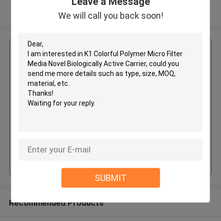
Leave a Message
View More
We will call you back soon!
Get the Best Price for
K1 Colorful Polymer Micro Filter
Media Novel Biologically Active
Carrier
MOQ： 5 cubic meter
Price：discuss personally
Continue
SUBMIT
Recommended Products