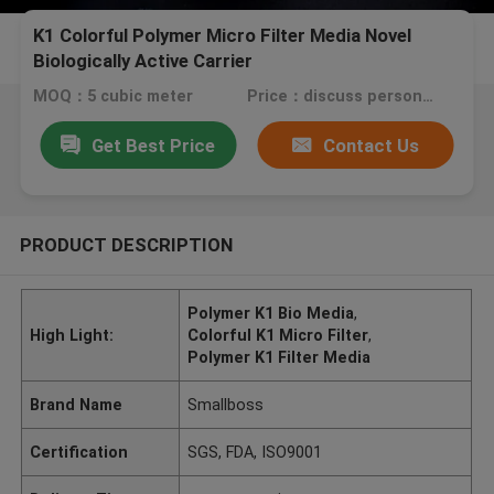
K1 Colorful Polymer Micro Filter Media Novel
Biologically Active Carrier
MOQ：5 cubic meter
Price：discuss personally
Get Best Price
Contact Us
PRODUCT DESCRIPTION
Polymer K1 Bio Media
,
High Light:
Colorful K1 Micro Filter
,
Polymer K1 Filter Media
Brand Name
Smallboss
Certification
SGS, FDA, ISO9001