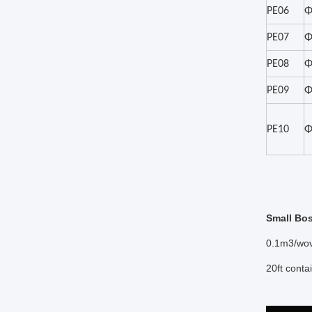
PE06
Φ
PE07
Φ
PE08
Φ
PE09
Φ
PE10
Φ
Small Bo
0.1m3/wov
20ft cont