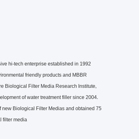
ve hi-tech enterprise established in 1992
nvironmental friendly products and MBBR
 Biological Filter Media Research Institute,
lopment of water treatment filler since 2004.
f new Biological Filter Medias and obtained 75
 filter media