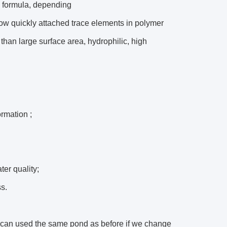
ic formula, depending
row quickly attached trace elements in polymer
than large surface area, hydrophilic, high
ormation ;
ter quality;
s.
t can used the same pond as before if we change