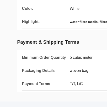
Color:
White
Highlight:
,
water filter media
filt
Payment & Shipping Terms
Minimum Order Quantity
5 cubic meter
Packaging Details
woven bag
Payment Terms
T/T, L/C