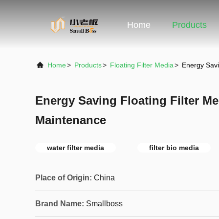
Home
Products
Home
>
Products
>
Floating Filter Media
>
Energy Savi
Energy Saving Floating Filter M
Maintenance
water filter media
filter bio media
Place of Origin:
China
Brand Name:
Smallboss