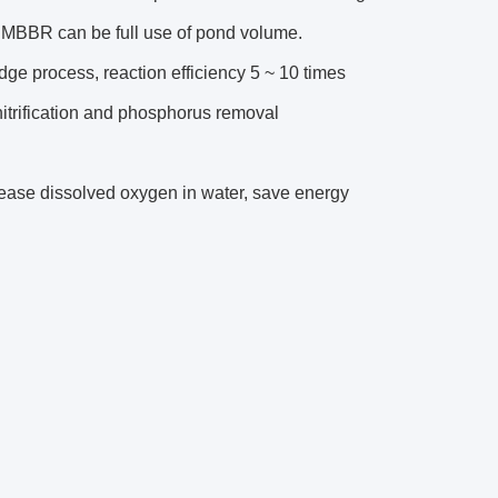
s MBBR can be full use of pond volume.
udge process, reaction efficiency 5 ~ 10 times
enitrification and phosphorus removal
crease dissolved oxygen in water, save energy