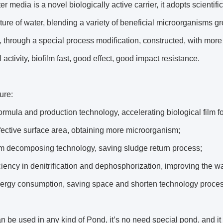
er media is a novel biologically active carrier, it adopts scientif
ture of water, blending a variety of beneficial microorganisms g
, through a special process modification, constructed, with more 
 activity, biofilm fast, good effect, good impact resistance.
ure:
ormula and production technology, accelerating biological film f
fective surface area, obtaining more microorganism;
lm decomposing technology, saving sludge return process;
ciency in denitrification and dephosphorization, improving the wa
ergy consumption, saving space and shorten technology proces
be used in any kind of Pond, it’s no need special pond, and i