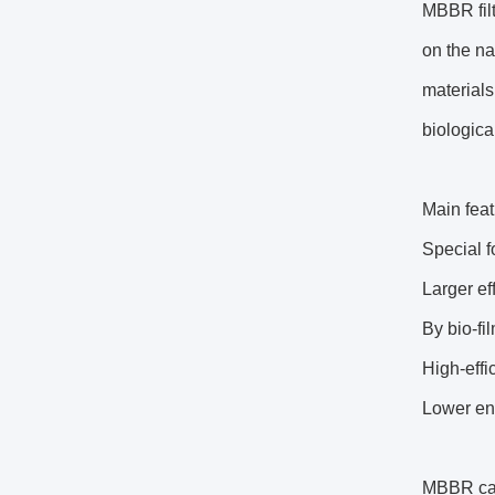
MBBR filt
on the na
materials
biological
Main feat
Special f
Larger ef
By bio-fi
High-effi
Lower en
MBBR can 