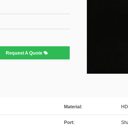
Request A Quote
Material:
HD
Port:
Sh