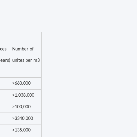
ices
Number of
years)
unites per m3
>660,000
>1.038,000
>100,000
>3340,000
>135,000