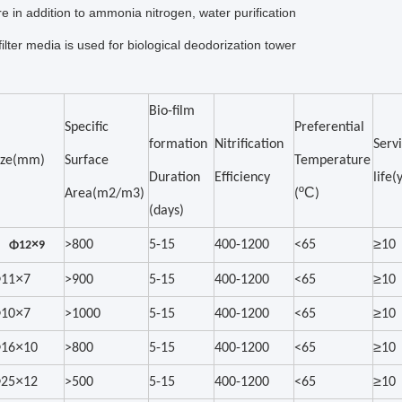
e in addition to ammonia nitrogen, water purification
filter media is used for biological deodorization tower
Bio-film
Specific
Preferential
formation
Nitrification
Serv
ize(mm)
Surface
Temperature
Duration
Efficiency
life(
ºC
Area(m2/m3)
(
)
(days)
≥
×
>800
5-15
400-1200
<65
10
Φ12
9
×
≥
11
7
>900
5-15
400-1200
<65
10
×
≥
10
7
>1000
5-15
400-1200
<65
10
×
≥
16
10
>800
5-15
400-1200
<65
10
×
≥
25
12
>500
5-15
400-1200
<65
10