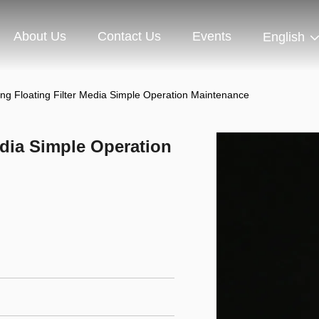
About Us
Contact Us
Events
English
ng Floating Filter Media Simple Operation Maintenance
edia Simple Operation