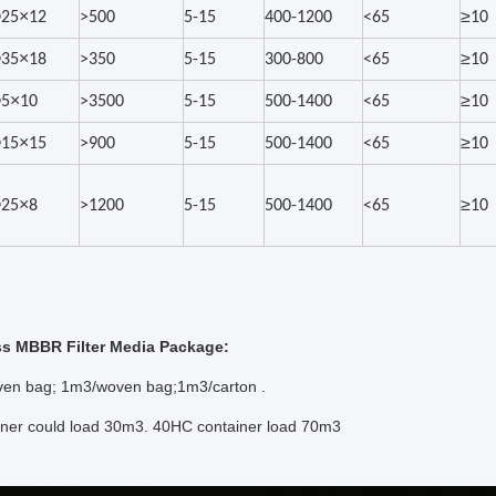
×
≥
25
12
>500
5-15
400-1200
<65
10
×
≥
35
18
>350
5-15
300-800
<65
10
×
≥
5
10
>3500
5-15
500-1400
<65
10
×
≥
15
15
>900
5-15
500-1400
<65
10
×
≥
25
8
>1200
5-15
500-1400
<65
10
ss MBBR Filter Media Package:
en bag; 1m3/woven bag;1m3/carton .
ainer could load 30m3. 40HC container load 70m3