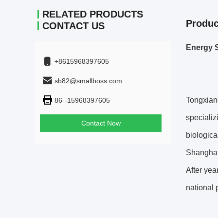
RELATED PRODUCTS
Produc
CONTACT US
Energy S
+8615968397605
sb82@smallboss.com
Tongxiang
86--15968397605
specializ
Contact Now
biologica
Shanghai 
After yea
national 