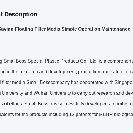
t Description
aving Floating Filter Media Simple Operation Maintenance
 SmallBoss Special Plastic Products Co., Ltd. is a comprehensi
ing in the research and development, production and sale of e
l filter media.Small Bosscompany has cooperated with Singapore
University and Wuhan University to carry out research and deve
rs of efforts, Small Boss has successfully developed a number o
patents for the products including 12 patents for MBBR biological