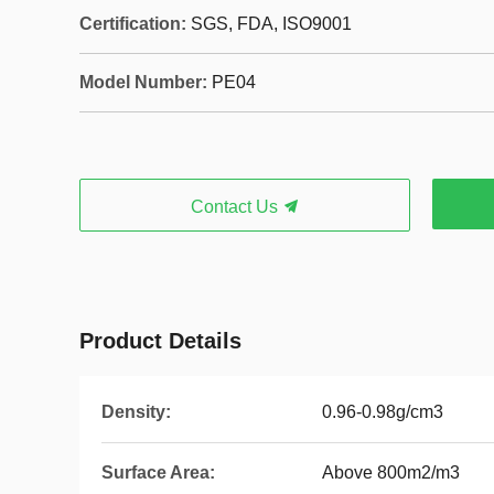
Certification:
SGS, FDA, ISO9001
Model Number:
PE04
Contact Us
Product Details
Density:
0.96-0.98g/cm3
Surface Area:
Above 800m2/m3