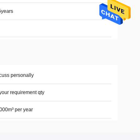
5years
cuss personally
your requirement qty
000m³ per year