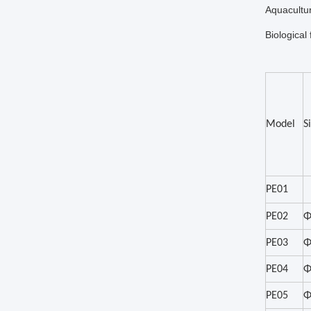
Aquacultur
Biological 
Model
S
PE01
PE02
Φ
PE03
Φ
PE04
Φ
PE05
Φ