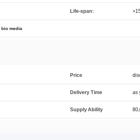
Life-span:
>1
er bio media
Price
dis
Delivery Time
as 
Supply Ability
80,