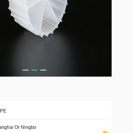
PE
anghai Or Ningbo