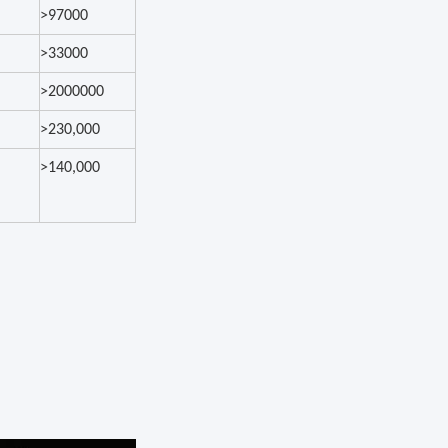
>97000
>33000
>2000000
>230,000
>140,000