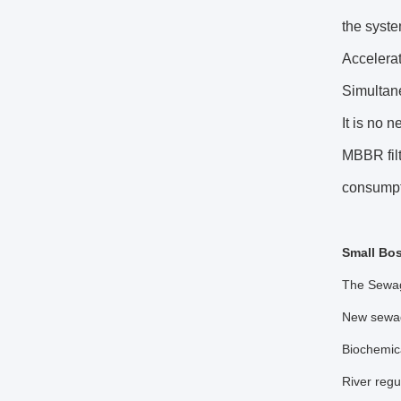
the syste
Accelerat
Simultane
It is no n
MBBR filt
consump
Small Bos
The Sewage
New sewage
Biochemica
River regu