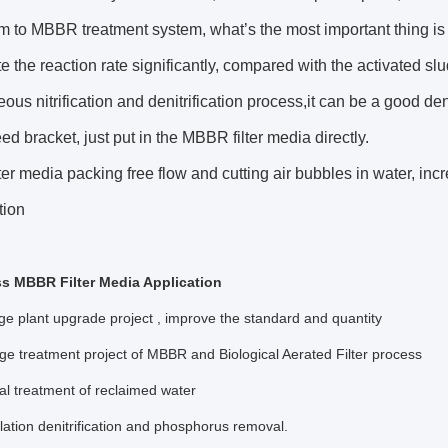
m to MBBR treatment system, what’s the most important thing i
e the reaction rate significantly, compared with the activated sl
ous nitrification and denitrification process,it can be a good d
eed bracket, just put in the MBBR filter media directly.
er media packing free flow and cutting air bubbles in water, in
tion
s MBBR Filter Media Application
 plant upgrade project , improve the standard and quantity
 treatment project of MBBR and Biological Aerated Filter process
l treatment of reclaimed water
lation denitrification and phosphorus removal.