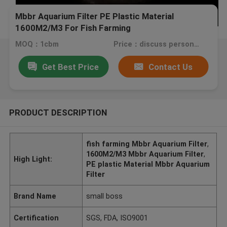
Mbbr Aquarium Filter PE Plastic Material
1600M2/M3 For Fish Farming
MOQ：1cbm
Price：discuss personally
Get Best Price
Contact Us
PRODUCT DESCRIPTION
fish farming Mbbr Aquarium Filter
,
1600M2/M3 Mbbr Aquarium Filter
,
High Light:
PE plastic Material Mbbr Aquarium
Filter
Brand Name
small boss
Certification
SGS, FDA, ISO9001