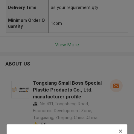
Delivery Time
as your requirement qty
Minimum Order Q
1cbm
uantity
View More
ABOUT US
Tongxiang Small Boss Special
Plastic Products Co., Ltd.
manufacturer profile
No.431,Tongsheng Road,
Economic Development Zone,
Tongxiang, Zhejiang, China ,China
5.0
Verified Supplier