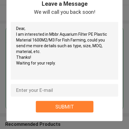
Leave a Message
We will call you back soon!
View More
Get the Best Price for
Mbbr Aquarium Filter PE Plastic
Material 1600M2/M3 For Fish
Farming
MOQ： 1cbm
Price：discuss personally
Continue
SUBMIT
Recommended Products