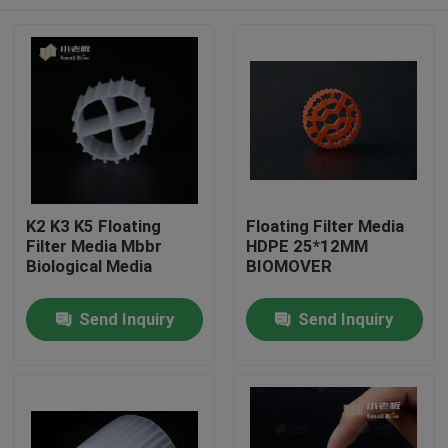
K2 K3 K5 Floating
Floating Filter Media
Filter Media Mbbr
HDPE 25*12MM
Biological Media
BIOMOVER
Home
Send Inquiry
Send Inquiry
Products
About Us