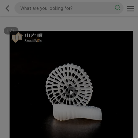
1
/
6