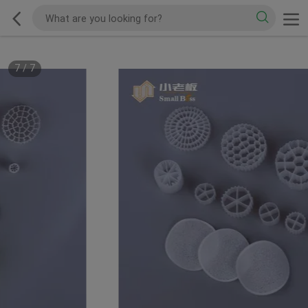
7
/
7