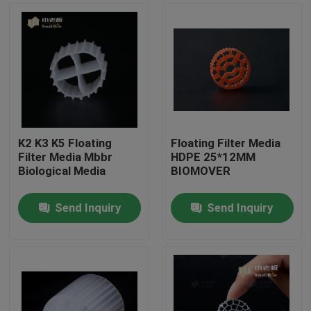
K2 K3 K5 Floating
Floating Filter Media
Filter Media Mbbr
HDPE 25*12MM
Biological Media
BIOMOVER
Send Inquiry
Send Inquiry
Home
Products
About Us