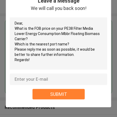
Leave a Message
View More
We will call you back soon!
Get the Best Price for
PE38 Filter Media Lower Energy
Consumption Mbbr Floating
Biomass Carrier
MOQ： 5cbm
Price：discuss personally
Continue
SUBMIT
Recommended Products