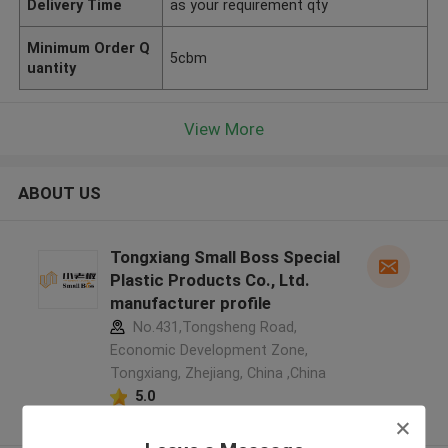
Delivery Time
as your requirement qty
Minimum Order Q
5cbm
uantity
View More
ABOUT US
Tongxiang Small Boss Special
Plastic Products Co., Ltd.
manufacturer profile
No.431,Tongsheng Road,
Economic Development Zone,
Tongxiang, Zhejiang, China ,China
5.0
Verified Supplier