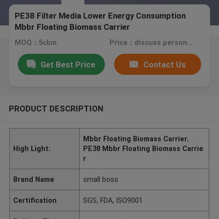
PE38 Filter Media Lower Energy Consumption
Mbbr Floating Biomass Carrier
MOQ：5cbm
Price：discuss personally
Get Best Price
Contact Us
PRODUCT DESCRIPTION
Mbbr Floating Biomass Carrier
,
High Light:
PE38 Mbbr Floating Biomass Carrie
r
Brand Name
small boss
Certification
SGS, FDA, ISO9001