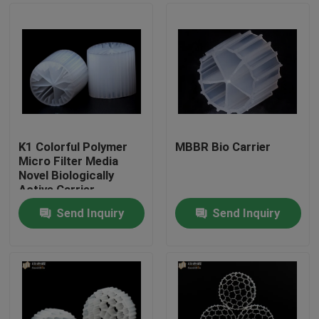
K1 Colorful Polymer
MBBR Bio Carrier
Micro Filter Media
Novel Biologically
Active Carrier
Send Inquiry
Send Inquiry
Home
Products
About Us