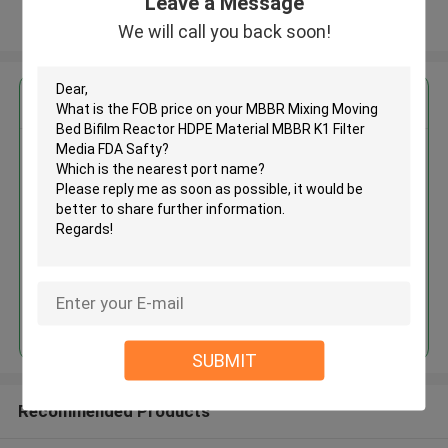
Leave a Message
View More
We will call you back soon!
Get the Best Price for
MBBR Mixing Moving Bed Bifilm
Reactor HDPE Material MBBR K1
Filter Media FDA Safty
MOQ： 5 cubic meter
Price：discuss personally
Continue
SUBMIT
Recommended Products