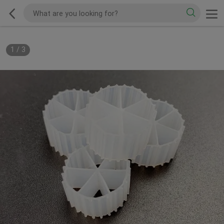
1
/
3