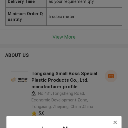
Delivery Time
as your requirement qty
Minimum Order Q
5 cubic meter
uantity
View More
ABOUT US
Tongxiang Small Boss Special
Plastic Products Co., Ltd.
manufacturer profile
No.431,Tongsheng Road,
Economic Development Zone,
Tongxiang, Zhejiang, China ,China
5.0
Verified Supplier