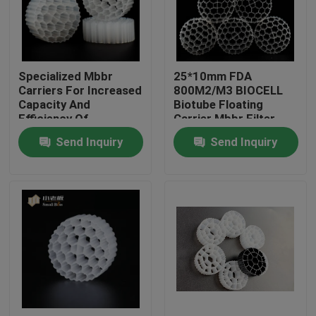
Factory Tour
Specialized Mbbr
25*10mm FDA
Quality Control
Carriers For Increased
800M2/M3 BIOCELL
Capacity And
Biotube Floating
Efficiency Of
Carrier Mbbr Filter
Contact Us
Biological Treatment
Send Inquiry
Send Inquiry
BLOG
Request A Quote
MBBR Filter Media
MBBR Bio Media