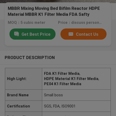
MBBR Mixing Moving Bed Bifilm Reactor HDPE
Material MBBR K1 Filter Media FDA Safty
MOQ：5 cubic meter
Price：discuss personally
Get Best Price
Contact Us
PRODUCT DESCRIPTION
FDA K1 Filter Media
,
High Light:
HDPE Material K1 Filter Media
,
PE04 K1 Filter Media
Brand Name
Small boss
Certification
SGS, FDA, ISO9001