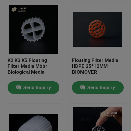
K2 K3 K5 Floating
Floating Filter Media
Filter Media Mbbr
HDPE 25*12MM
Biological Media
BIOMOVER
Send Inquiry
Send Inquiry
Home
Products
About Us