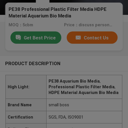
PE38 Professional Plastic Filter Media HDPE
Material Aquarium Bio Media
MOQ：5cbm
Price：discuss personally
Get Best Price
Contact Us
PRODUCT DESCRIPTION
PE38 Aquarium Bio Media
,
High Light:
Professional Plastic Filter Media
,
HDPE Material Aquarium Bio Media
Brand Name
small boss
Certification
SGS, FDA, ISO9001