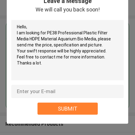
Leave a Message
View More
We will call you back soon!
Get the Best Price for
PE38 Professional Plastic Filter
Media HDPE Material Aquarium
Bio Media
MOQ： 5cbm
Price：discuss personally
Continue
SUBMIT
Recommended Products