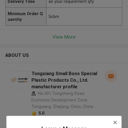
Delivery Time
as your requirement qty
Minimum Order Q
5cbm
uantity
View More
ABOUT US
Tongxiang Small Boss Special
Plastic Products Co., Ltd.
manufacturer profile
No.431,Tongsheng Road,
Economic Development Zone,
Tongxiang, Zhejiang, China ,China
5.0
Verified Supplier