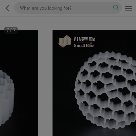
7
/
7