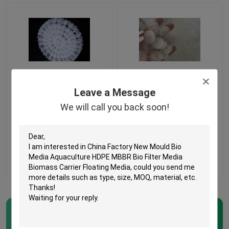
Virgin HDPE Material
Virgin HDPE 63 Holes
Leave a Message
MBBR Plastic Bio Filter
MBBR Filter Media For
Media With Good
Water Treatment
We will call you back soon!
Surface Area
Get Best Price
Get Best Price
Contact Us
Contact Us
Home
Products
MBBR Bio Media
(57)
About Us