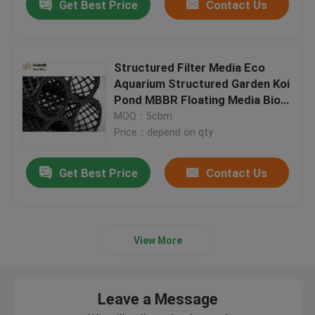
Get Best Price
Contact Us
Structured Filter Media Eco
Aquarium Structured Garden Koi
Pond MBBR Floating Media Bio-
block D50mm
MOQ：5cbm
Price：depend on qty
Get Best Price
Contact Us
View More
Leave a Message