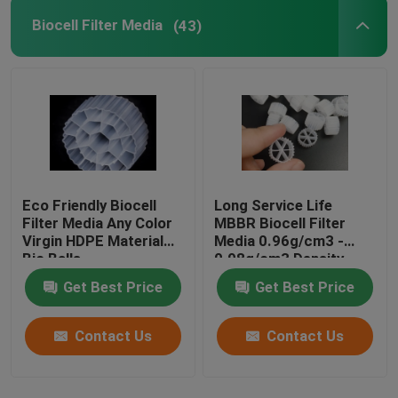
Biocell Filter Media
(43)
Eco Friendly Biocell
Long Service Life
Filter Media Any Color
MBBR Biocell Filter
Virgin HDPE Material
Media 0.96g/cm3 -
Bio Balls
0.98g/cm3 Density
Get Best Price
Get Best Price
Contact Us
Contact Us