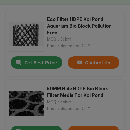
Eco Filter HDPE Koi Pond
Aquarium Bio Block Pollution
Free
MOQ：5cbm
Price：depend on QTY
Get Best Price
Contact Us
50MM Hole HDPE Bio Block
Filter Media For Koi Pond
MOQ：5cbm
Price：depend on QTY