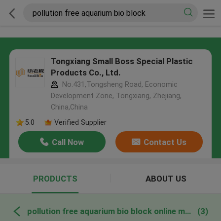
Tongxiang Small Boss Special Plastic
Products Co., Ltd.
No.431,Tongsheng Road, Economic
Development Zone, Tongxiang, Zhejiang,
China,China
5.0
Verified Supplier
Call Now
Contact Us
PRODUCTS
ABOUT US
pollution free aquarium bio block online manufacture
(3)