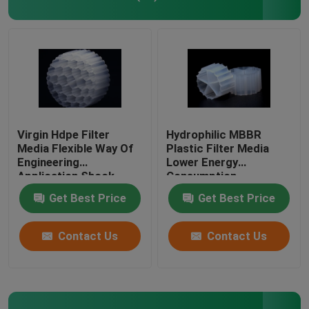
Plastic Filter Media
Floating Filter Media
Biocell Filter Media
Virgin Hdpe Filter
Hydrophilic MBBR
Media Flexible Way Of
Plastic Filter Media
Engineering
Lower Energy
K1 Filter Media
Application Shock
Consumption
Resistance
Get Best Price
Get Best Price
Moving Bed Biofilm Reactor
Contact Us
Contact Us
Kaldnes Filter Media
BIO Balls Filter Media