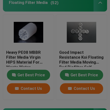
Floating Filter Media
(52)
BIO Filter Media
MBBR Carrier
MBBR Water Treatment
Heavy PE08 MBBR
Good Impact
Filter Media Virgin
Resistance Koi Floating
Lamella Media
HIPS Material For
Filter Media Moving
Waste Water
Bed Biofilter Self
Treatment White color
Cleaning
Bio Block Filter Media
Get Best Price
Get Best Price
biomass media
Contact Us
Contact Us
PVC Sheet Pile