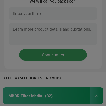
We will call you back soon!
OTHER CATEGORIES FROM US
MBBR Filter Media
(82)