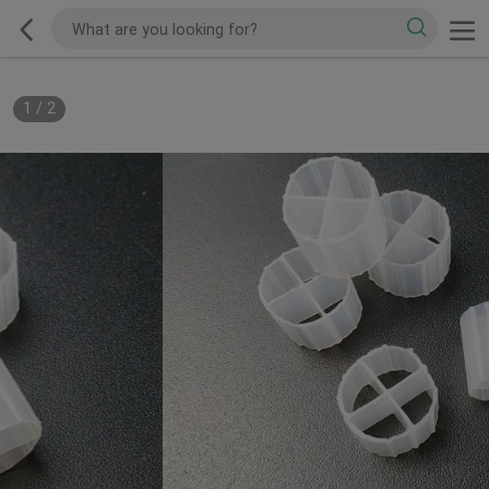
1
/
2