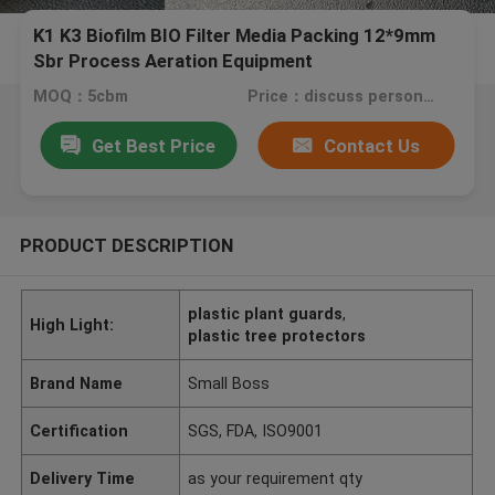
K1 K3 Biofilm BIO Filter Media Packing 12*9mm
Sbr Process Aeration Equipment
MOQ：5cbm
Price：discuss personally
Get Best Price
Contact Us
PRODUCT DESCRIPTION
plastic plant guards
,
High Light:
plastic tree protectors
Brand Name
Small Boss
Certification
SGS, FDA, ISO9001
Delivery Time
as your requirement qty