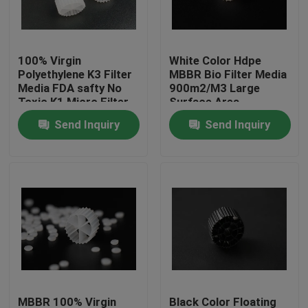
Factory Tour
100% Virgin
White Color Hdpe
Polyethylene K3 Filter
MBBR Bio Filter Media
Quality Control
Media FDA safty No
900m2/M3 Large
Toxic K1 Micro Filter
Surface Area
MBBR biomover
Send Inquiry
Send Inquiry
Contact Us
reactor China
manufacturer
BLOG
Request A Quote
MBBR Filter Media
MBBR Bio Media
MBBR 100% Virgin
Black Color Floating