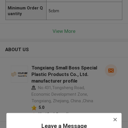
Minimum Order Q
5cbm
uantity
View More
ABOUT US
Tongxiang Small Boss Special
Plastic Products Co., Ltd.
manufacturer profile
No.431,Tongsheng Road,
Economic Development Zone,
Tongxiang, Zhejiang, China ,China
5.0
Verified Supplier
Leave a Message