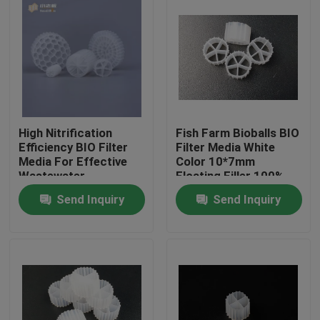
High Nitrification
Fish Farm Bioballs BIO
Efficiency BIO Filter
Filter Media White
Media For Effective
Color 10*7mm
Wastewater
Floating Filler 100%
Treatment
Virgin HDPE bio filter
Send Inquiry
Send Inquiry
media
Home
Products
About Us