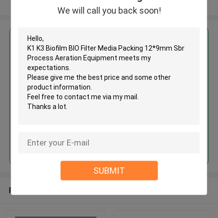
View More
We will call you back soon!
Get the Best Price for
K1 K3 Biofilm BIO Filter Media
Packing 12*9mm Sbr Process
Aeration Equipment
MOQ： 5cbm
Price：discuss personally
Continue
SUBMIT
Recommended Products