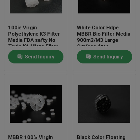
Factory Tour
100% Virgin
White Color Hdpe
Polyethylene K3 Filter
MBBR Bio Filter Media
Quality Control
Media FDA safty No
900m2/M3 Large
Toxic K1 Micro Filter
Surface Area
MBBR biomover
Send Inquiry
Send Inquiry
Contact Us
reactor China
manufacturer
BLOG
Request A Quote
MBBR Filter Media
MBBR Bio Media
MBBR 100% Virgin
Black Color Floating