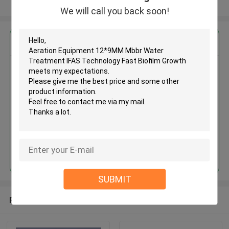
View More
We will call you back soon!
Get the Best Price for
Aeration Equipment 12*9MM
Mbbr Water Treatment IFAS
Technology Fast Biofilm Growth
MOQ： 5cbm
Price：discuss personally
Continue
SUBMIT
Recommended Products