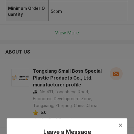
Minimum Order Q
5cbm
uantity
View More
ABOUT US
Tongxiang Small Boss Special
Plastic Products Co., Ltd.
manufacturer profile
No.431,Tongsheng Road,
Economic Development Zone,
Tongxiang, Zhejiang, China ,China
5.0
Verified Supplier
Leave a Message