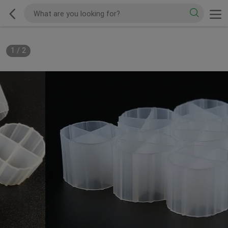
1
/
2