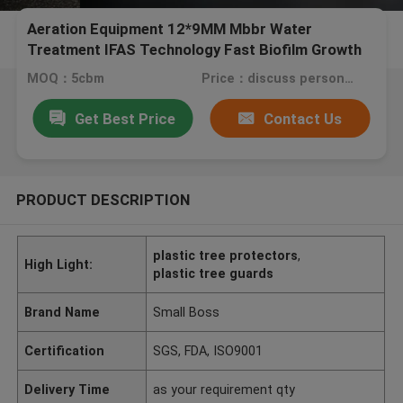
Aeration Equipment 12*9MM Mbbr Water
Treatment IFAS Technology Fast Biofilm Growth
MOQ：5cbm
Price：discuss personally
Get Best Price
Contact Us
PRODUCT DESCRIPTION
plastic tree protectors
,
High Light:
plastic tree guards
Brand Name
Small Boss
Certification
SGS, FDA, ISO9001
Delivery Time
as your requirement qty