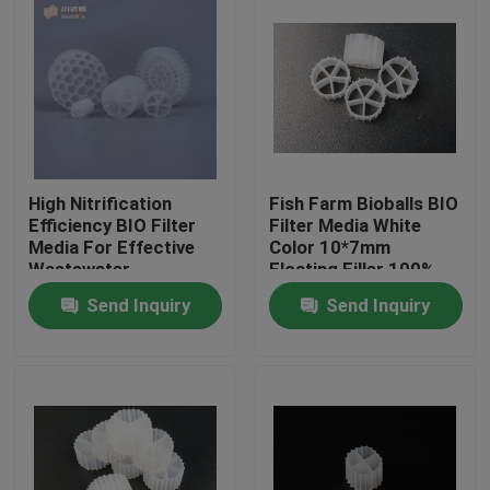
High Nitrification
Fish Farm Bioballs BIO
Efficiency BIO Filter
Filter Media White
Media For Effective
Color 10*7mm
Wastewater
Floating Filler 100%
Treatment
Virgin HDPE bio filter
Send Inquiry
Send Inquiry
media
Home
Products
About Us