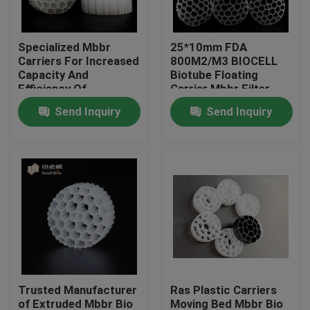
Factory Tour
Specialized Mbbr
25*10mm FDA
Carriers For Increased
800M2/M3 BIOCELL
Capacity And
Biotube Floating
Quality Control
Efficiency Of
Carrier Mbbr Filter
Biological Treatment
Send Inquiry
Send Inquiry
Contact Us
BLOG
Request A Quote
MBBR Filter Media
Trusted Manufacturer
Ras Plastic Carriers
MBBR Bio Media
of Extruded Mbbr Bio
Moving Bed Mbbr Bio