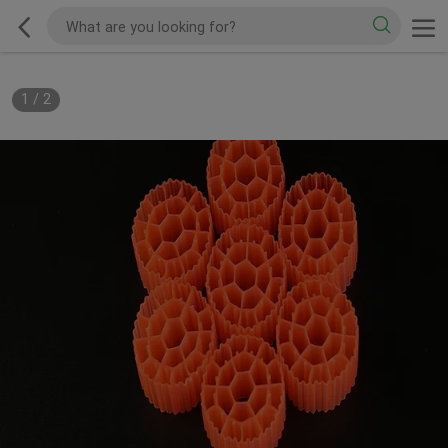
1
/
2