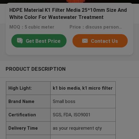
HDPE Material K1 Filter Media 25*10mm Size And
White Color For Wastewater Treatment
MOQ：5 cubic meter
Price：discuss personally
Get Best Price
Contact Us
PRODUCT DESCRIPTION
High Light:
k1 bio media
,
k1 micro filter
Brand Name
Small boss
Certification
SGS, FDA, ISO9001
Delivery Time
as your requirement qty