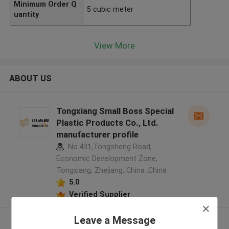
Minimum Order Q
5 cubic meter
uantity
View More
ABOUT US
Tongxiang Small Boss Special
Plastic Products Co., Ltd.
manufacturer profile
No.431,Tongsheng Road,
Economic Development Zone,
Tongxiang, Zhejiang, China ,China
5.0
Verified Supplier
Leave a Message
View More