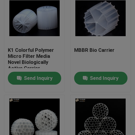
K1 Colorful Polymer
MBBR Bio Carrier
Micro Filter Media
Novel Biologically
Active Carrier
Send Inquiry
Send Inquiry
Home
Products
About Us