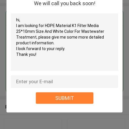
We will call you back soon!
Get the Best Price for
HDPE Material K1 Filter Media
25*10mm Size And White Color
For Wastewater Treatment
MOQ： 5 cubic meter
Price：discuss personally
Continue
SUBMIT
Recommended Products