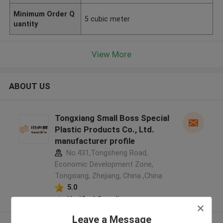
Minimum Order Q
5 cubic meter
uantity
View More
ABOUT US
Tongxiang Small Boss Special
Plastic Products Co., Ltd.
manufacturer profile
No.431,Tongsheng Road,
Economic Development Zone,
Tongxiang, Zhejiang, China ,China
5.0
Verified Supplier
Leave a Message