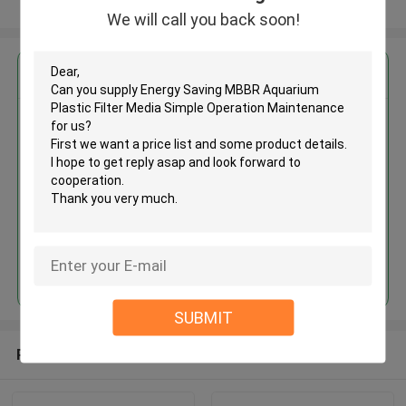
View More
We will call you back soon!
Get the Best Price for
Energy Saving MBBR Aquarium
Plastic Filter Media Simple
Operation Maintenance
MOQ： 5 cubic meter
Price：discuss personally
Continue
SUBMIT
Recommended Products