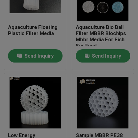
Factory Tour
Aquaculture Floating
Aquaculture Bio Ball
Plastic Filter Media
Filter MBBR Biochips
Quality Control
Mbbr Media For Fish
Koi Pond
Send Inquiry
Send Inquiry
Contact Us
BLOG
Request A Quote
MBBR Filter Media
MBBR Bio Media
Low Energy
Sample MBBR PE38