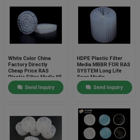
White Color China
HDPE Plastic Filter
Factory Directly
Media MBBR FOR RAS
Cheap Price RAS
SYSTEM Long Life
Plastic Filter Media K5
Span Media
Send Inquiry
Send Inquiry
Home
Products
About Us