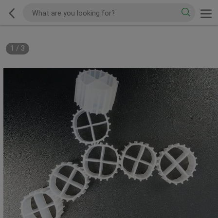
1
/
3