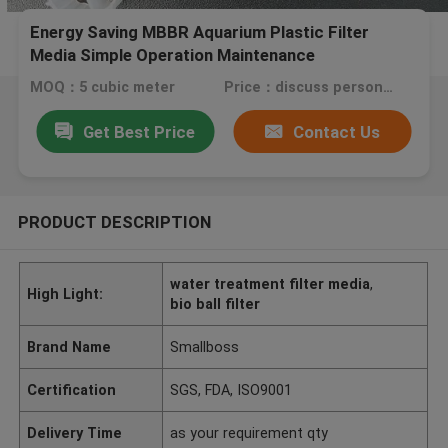
Energy Saving MBBR Aquarium Plastic Filter
Media Simple Operation Maintenance
MOQ：5 cubic meter
Price：discuss personally
Get Best Price
Contact Us
PRODUCT DESCRIPTION
water treatment filter media
,
High Light:
bio ball filter
Brand Name
Smallboss
Certification
SGS, FDA, ISO9001
Delivery Time
as your requirement qty