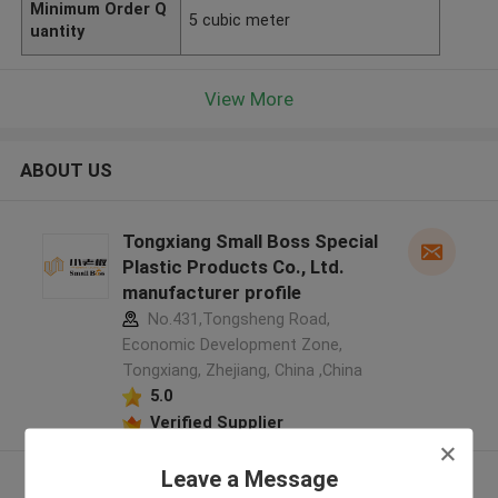
Minimum Order Q
5 cubic meter
uantity
View More
ABOUT US
Tongxiang Small Boss Special
Plastic Products Co., Ltd.
manufacturer profile
No.431,Tongsheng Road,
Economic Development Zone,
Tongxiang, Zhejiang, China ,China
5.0
Verified Supplier
Leave a Message
View More