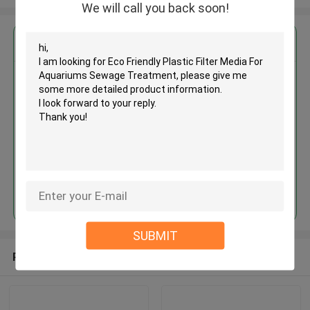
We will call you back soon!
Get the Best Price for
Eco Friendly Plastic Filter Media
For Aquariums Sewage
Treatment
MOQ： 5 cubic meter
Price：discuss personally
Continue
SUBMIT
Recommended Products