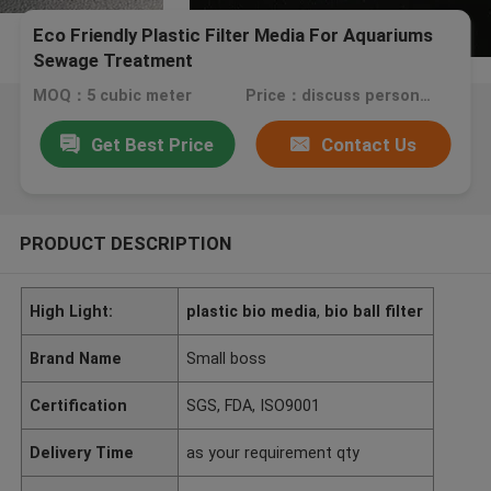
Eco Friendly Plastic Filter Media For Aquariums
Sewage Treatment
MOQ：5 cubic meter
Price：discuss personally
Get Best Price
Contact Us
PRODUCT DESCRIPTION
High Light:
plastic bio media
,
bio ball filter
Brand Name
Small boss
Certification
SGS, FDA, ISO9001
Delivery Time
as your requirement qty