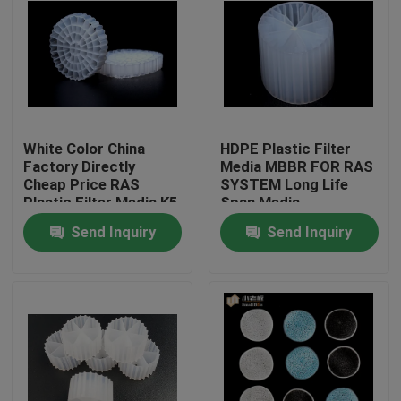
White Color China
HDPE Plastic Filter
Factory Directly
Media MBBR FOR RAS
Cheap Price RAS
SYSTEM Long Life
Plastic Filter Media K5
Span Media
Send Inquiry
Send Inquiry
Home
Products
About Us