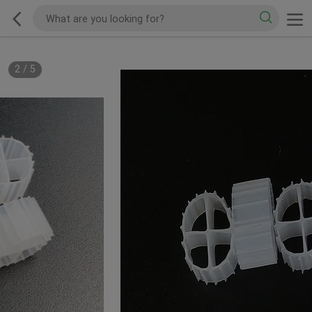
2
/
5