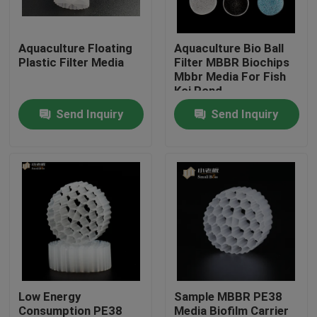
Factory Tour
Aquaculture Floating
Aquaculture Bio Ball
Plastic Filter Media
Filter MBBR Biochips
Mbbr Media For Fish
Quality Control
Koi Pond
Send Inquiry
Send Inquiry
Contact Us
BLOG
Request A Quote
MBBR Filter Media
Low Energy
Sample MBBR PE38
MBBR Bio Media
Consumption PE38
Media Biofilm Carrier