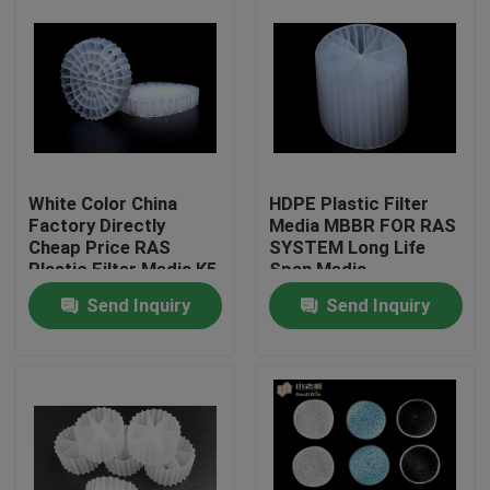
White Color China
HDPE Plastic Filter
Factory Directly
Media MBBR FOR RAS
Cheap Price RAS
SYSTEM Long Life
Plastic Filter Media K5
Span Media
Send Inquiry
Send Inquiry
Home
Products
About Us