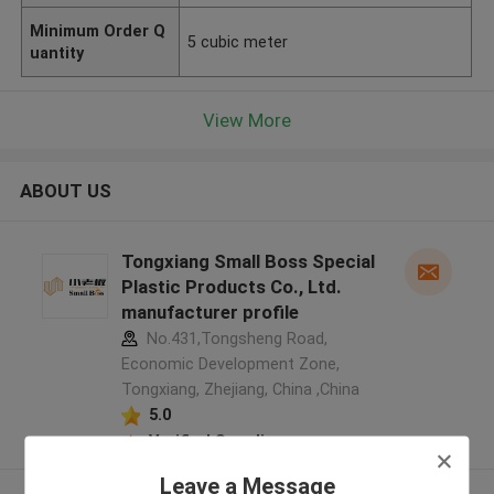
Minimum Order Q
5 cubic meter
uantity
View More
ABOUT US
Tongxiang Small Boss Special
Plastic Products Co., Ltd.
manufacturer profile
No.431,Tongsheng Road,
Economic Development Zone,
Tongxiang, Zhejiang, China ,China
5.0
Verified Supplier
Leave a Message