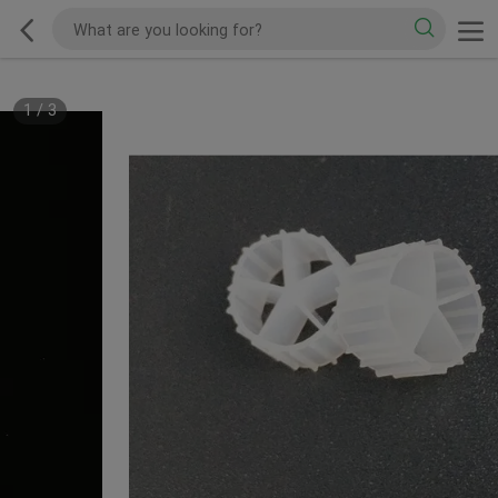
1
/
3