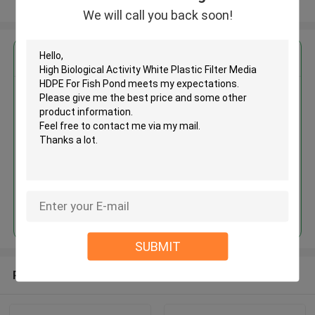
View More
We will call you back soon!
Get the Best Price for
High Biological Activity White
Plastic Filter Media HDPE For
Fish Pond
MOQ： 5 cubic meter
Price：discuss personally
Continue
SUBMIT
Recommended Products