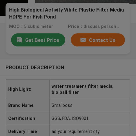
High Biological Activity White Plastic Filter Media
HDPE For Fish Pond
MOQ：5 cubic meter
Price：discuss personally
Get Best Price
Contact Us
PRODUCT DESCRIPTION
water treatment filter media
,
High Light:
bio ball filter
Brand Name
Smallboss
Certification
SGS, FDA, ISO9001
Delivery Time
as your requirement qty