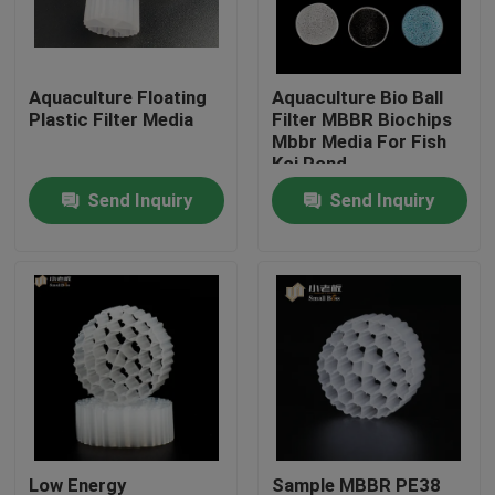
Factory Tour
Aquaculture Floating
Aquaculture Bio Ball
Plastic Filter Media
Filter MBBR Biochips
Quality Control
Mbbr Media For Fish
Koi Pond
Send Inquiry
Send Inquiry
Contact Us
BLOG
Request A Quote
MBBR Filter Media
MBBR Bio Media
Low Energy
Sample MBBR PE38