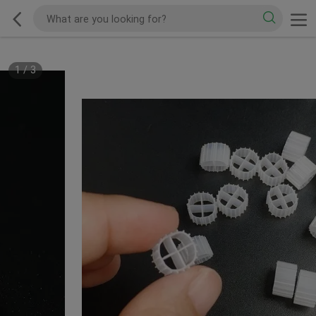
1
/
3