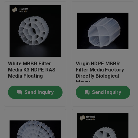
White MBBR Filter
Virgin HDPE MBBR
Media K3 HDPE RAS
Filter Media Factory
Media Floating
Directly Biological
Mover
Send Inquiry
Send Inquiry
Home
Products
About Us