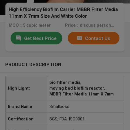
High Efficiency Biofilm Carrier MBBR Filter Media
11mm X 7mm Size And White Color
MOQ：5 cubic meter
Price：discuss personally
Get Best Price
Contact Us
PRODUCT DESCRIPTION
bio filter media
,
High Light:
moving bed biofilm reactor
,
MBBR Filter Media 11mm X 7mm
Brand Name
Smallboss
Certification
SGS, FDA, ISO9001