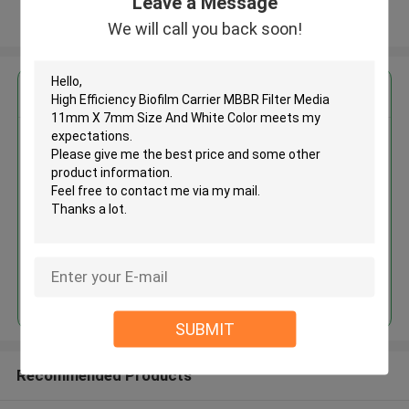
Leave a Message
View More
We will call you back soon!
Get the Best Price for
High Efficiency Biofilm Carrier
MBBR Filter Media 11mm X 7mm
Size And White Color
MOQ： 5 cubic meter
Price：discuss personally
Continue
SUBMIT
Recommended Products