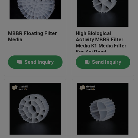
Factory Tour
MBBR Floating Filter
High Biological
Quality Control
Media
Activity MBBR Filter
Media K1 Media Filter
For Koi Pond
Contact Us
Aquarium
Send Inquiry
Send Inquiry
BLOG
Request A Quote
MBBR Filter Media
MBBR Bio Media