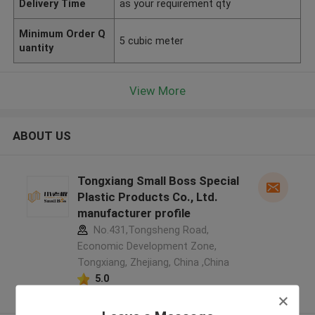
Delivery Time
as your requirement qty
Minimum Order Q
5 cubic meter
uantity
View More
ABOUT US
Tongxiang Small Boss Special
Plastic Products Co., Ltd.
manufacturer profile
No.431,Tongsheng Road,
Economic Development Zone,
Tongxiang, Zhejiang, China ,China
5.0
Verified Supplier