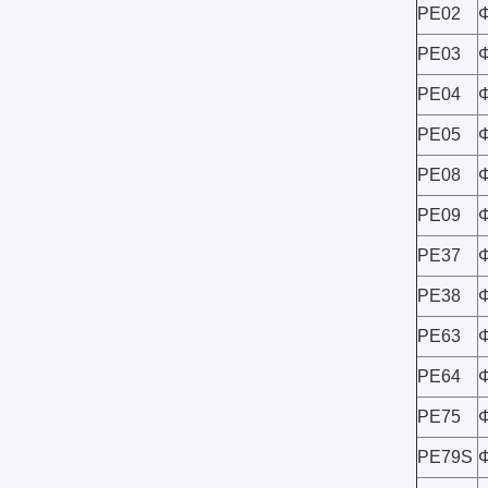
PE02
PE03
PE04
PE05
PE08
PE09
PE37
PE38
PE63
PE64
PE75
PE79S