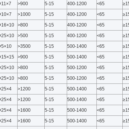
Φ11×7
>900
5-15
400-1200
<65
≥1
Φ10×7
>1000
5-15
400-1200
<65
≥1
Φ16×10
>800
5-15
400-1200
<65
≥1
Φ25×10
>500
5-15
400-1200
<65
≥1
Φ5×10
>3500
5-15
500-1400
<65
≥1
Φ15×15
>900
5-15
500-1400
<65
≥1
Φ25×10
>800
5-15
500-1200
<65
≥1
Φ25×10
>800
5-15
500-1200
<65
≥1
Φ25×4
>1200
5-15
500-1400
<65
≥1
Φ25×4
>1200
5-15
500-1400
<65
≥1
Φ25×4
>1600
5-15
500-1400
<65
≥1
Φ25×4
>1600
5-15
500-1400
<65
≥1