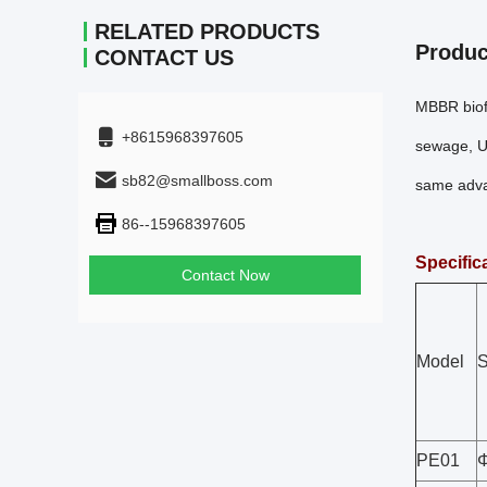
RELATED PRODUCTS
Produc
CONTACT US
MBBR biofi
+8615968397605
sewage, Us
sb82@smallboss.com
same advan
86--15968397605
Specific
Contact Now
Model
S
PE01