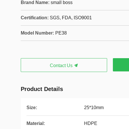
Brand Name:
small boss
Certification:
SGS, FDA, ISO9001
Model Number:
PE38
Contact Us
Product Details
Size:
25*10mm
Material:
HDPE