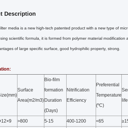
t Description
lter media is a new high-tech patented product with a new type of microb
ing scientific formula, it is formed from polymer material modification
tages of large specific surface, good hydrophilic property, strong.
ation:
Bio-film
Preferential
Surface
formation
Nitrification
Se
ize(mm)
Temperature
Area(m2/m3)
Duration
Efficiency
lif
(ºC)
(Days)
Φ12×9
>800
5-15
400-1200
<65
≥1