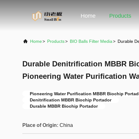
Home
Products
Home
>
Products
>
BIO Balls Filter Media
>
Durable De
Durable Denitrification MBBR Bi
Pioneering Water Purification W
Pioneering Water Purification MBBR Biochip Portad
Denitrification MBBR Biochip Portador
Durable MBBR Biochip Portador
Place of Origin:
China