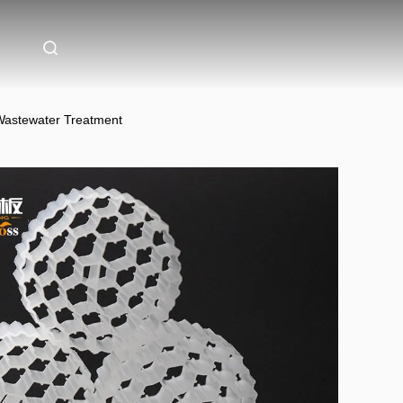
 Wastewater Treatment