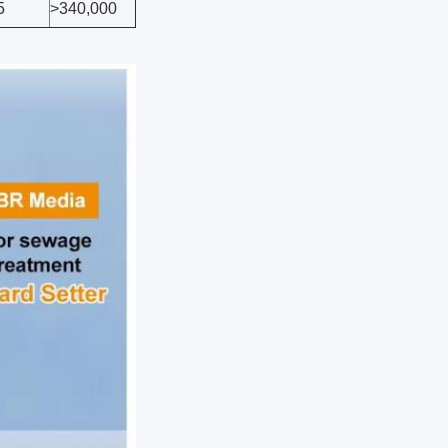
5
>340,000