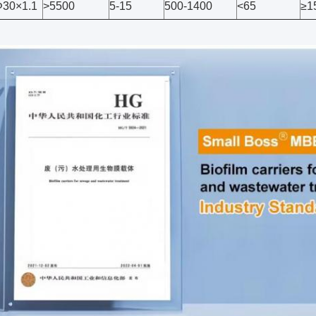
30×1.1
>5500
5-15
500-1400
<65
≥1