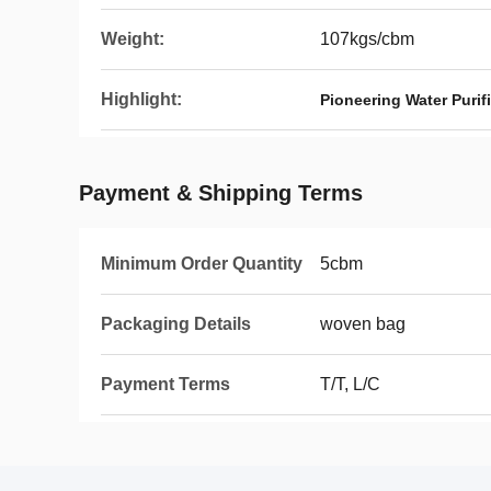
Weight:
107kgs/cbm
Highlight:
Pioneering Water Puri
Payment & Shipping Terms
Minimum Order Quantity
5cbm
Packaging Details
woven bag
Payment Terms
T/T, L/C