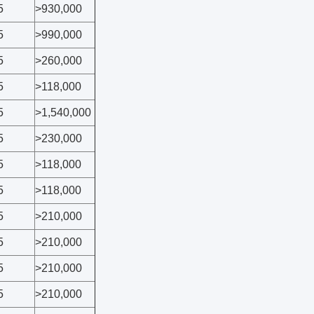
5
>930,000
5
>990,000
5
>260,000
5
>118,000
5
>1,540,000
5
>230,000
5
>118,000
5
>118,000
5
>210,000
5
>210,000
5
>210,000
5
>210,000