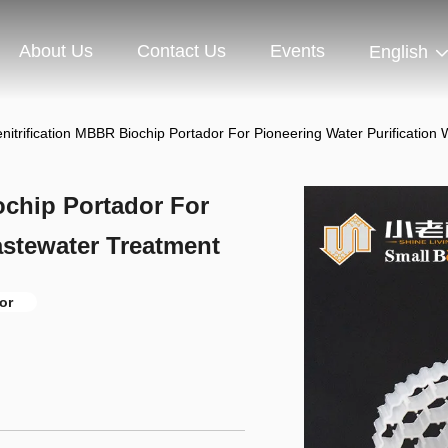
About Us
Contact Us
Events
English
nitrification MBBR Biochip Portador For Pioneering Water Purification
ochip Portador For
astewater Treatment
or