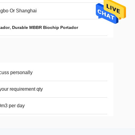
ngbo Or Shanghai
,
tador
Durable MBBR Biochip Portador
cuss personally
your requirement qty
0m3 per day