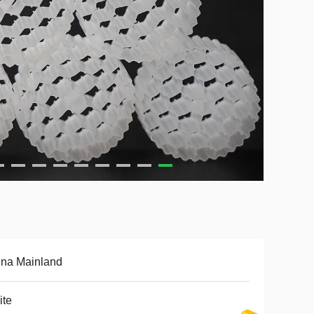
ina Mainland
ite