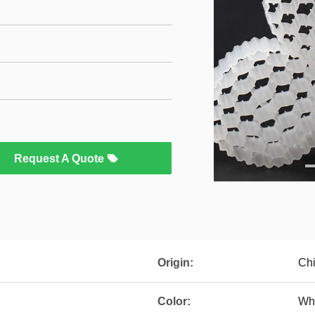
Request A Quote
Origin:
Ch
Color:
Wh