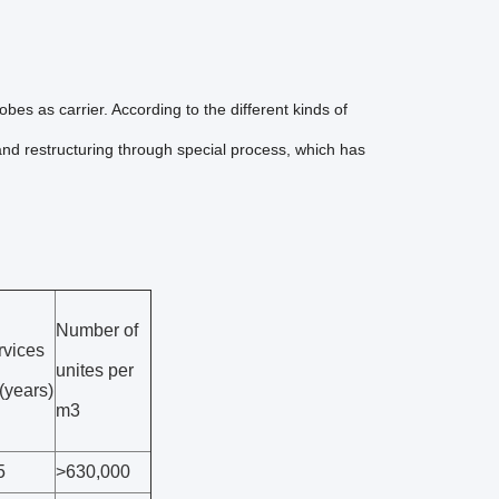
es as carrier. According to the different kinds of
 and restructuring through special process, which has
Number of
rvices
unites per
e(years)
m3
5
>630,000