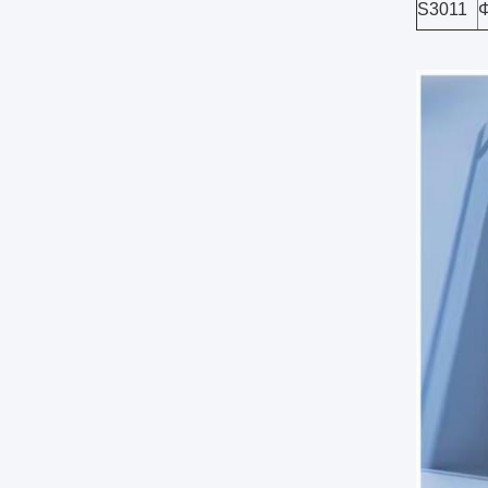
S3011
Φ