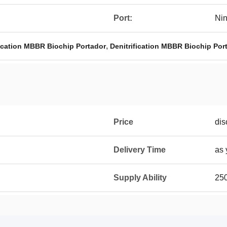
Port:
Ni
,
fication MBBR Biochip Portador
Denitrification MBBR Biochip Por
Price
dis
Delivery Time
as 
Supply Ability
25