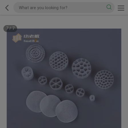
7
/
7