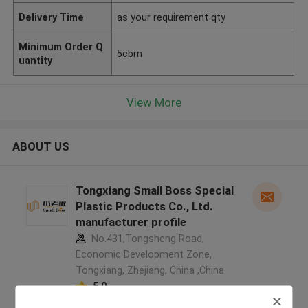
Delivery Time
as your requirement qty
Minimum Order Q
5cbm
uantity
View More
ABOUT US
Tongxiang Small Boss Special
Plastic Products Co., Ltd.
manufacturer profile
No.431,Tongsheng Road,
Economic Development Zone,
Tongxiang, Zhejiang, China ,China
5.0
Verified Supplier