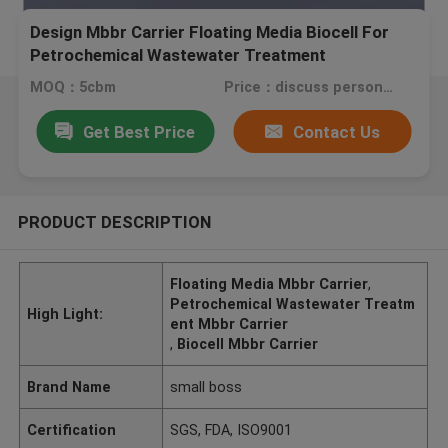
Design Mbbr Carrier Floating Media Biocell For
Petrochemical Wastewater Treatment
MOQ：5cbm
Price：discuss personally
Get Best Price
Contact Us
PRODUCT DESCRIPTION
Floating Media Mbbr Carrier
,
Petrochemical Wastewater Treatm
High Light:
ent Mbbr Carrier
,
Biocell Mbbr Carrier
Brand Name
small boss
Certification
SGS, FDA, ISO9001