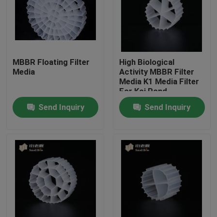
Factory Tour
Quality Control
MBBR Floating Filter
High Biological
Media
Activity MBBR Filter
Media K1 Media Filter
Contact Us
For Koi Pond
Aquarium
Send Inquiry
Send Inquiry
BLOG
Request A Quote
MBBR Filter Media
MBBR Bio Media