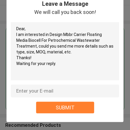
Leave a Message
We will call you back soon!
View More
Get the Best Price for
Design Mbbr Carrier Floating
Media Biocell For Petrochemical
Wastewater Treatment
MOQ： 5cbm
Price：discuss personally
Continue
SUBMIT
Recommended Products