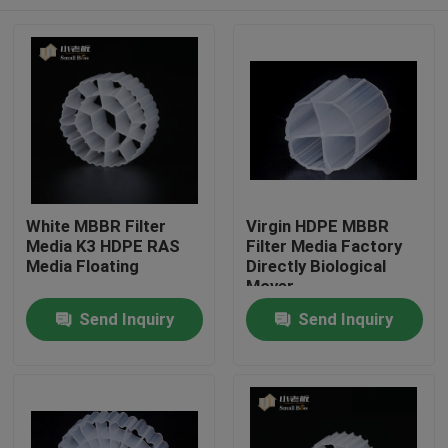
White MBBR Filter
Virgin HDPE MBBR
Media K3 HDPE RAS
Filter Media Factory
Media Floating
Directly Biological
Mover
Home
Send Inquiry
Send Inquiry
Products
About Us