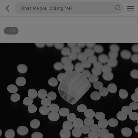
1
/
3