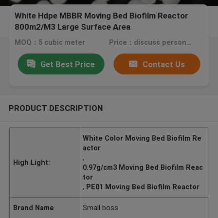
White Hdpe MBBR Moving Bed Biofilm Reactor
800m2/M3 Large Surface Area
MOQ：5 cubic meter
Price：discuss personally
Get Best Price
Contact Us
PRODUCT DESCRIPTION
White Color Moving Bed Biofilm Re
actor
,
High Light:
0.97g/cm3 Moving Bed Biofilm Reac
tor
,
PE01 Moving Bed Biofilm Reactor
Brand Name
Small boss