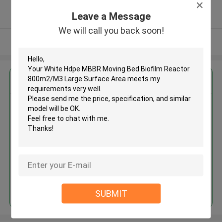
5.0
Leave a Message
Verified Supplier
We will call you back soon!
View More
Get the Best Price for
White Hdpe MBBR Moving Bed
Biofilm Reactor 800m2/M3
Large Surface Area
MOQ： 5 cubic meter
Price：discuss personally
Continue
SUBMIT