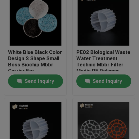
Factory Tour
Quality Control
White Blue Black Color
PE02 Biological Waste
Contact Us
Design S Shape Small
Water Treatment
Boss Biochip Mbbr
Technic Mbbr Filter
Carrier For
Media PE Polymer
BLOG
Aquaculture Project
Material SBR
Send Inquiry
Send Inquiry
Technology
Request A Quote
MBBR Filter Media
MBBR Bio Media