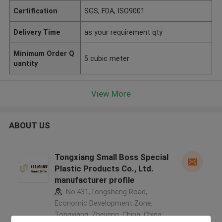
Certification
SGS, FDA, ISO9001
Delivery Time
as your requirement qty
Minimum Order Q
5 cubic meter
uantity
View More
ABOUT US
Tongxiang Small Boss Special
Plastic Products Co., Ltd.
manufacturer profile
No.431,Tongsheng Road,
Economic Development Zone,
Tongxiang, Zhejiang, China ,China