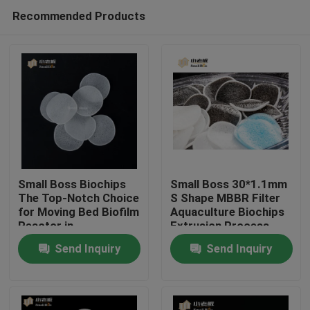
Recommended Products
Small Boss Biochips
Small Boss 30*1.1mm
The Top-Notch Choice
S Shape MBBR Filter
for Moving Bed Biofilm
Aquaculture Biochips
Home
Reactor in
Extrusion Process
Aquaculture
Send Inquiry
Send Inquiry
Products
About Us