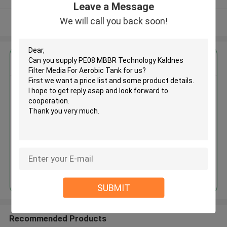
Leave a Message
We will call you back soon!
View More
Get the Best Price for
PE08 MBBR Technology Kaldnes
Filter Media For Aerobic Tank
MOQ： 5cbm
Price：discuss personally
Continue
SUBMIT
Recommended Products