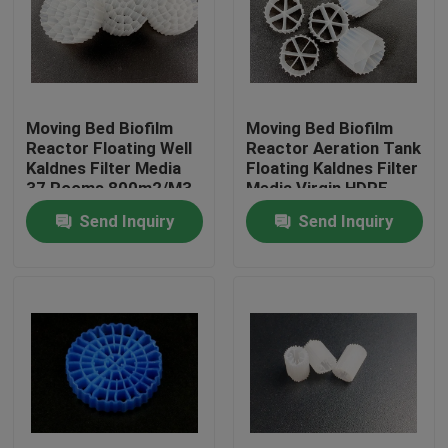
Factory Tour
Quality Control
Moving Bed Biofilm
Moving Bed Biofilm
Reactor Floating Well
Reactor Aeration Tank
Kaldnes Filter Media
Floating Kaldnes Filter
Contact Us
37 Rooms 800m2/M3
Media Virgin HDPE
Send Inquiry
Send Inquiry
BLOG
Request A Quote
MBBR Filter Media
MBBR Bio Media