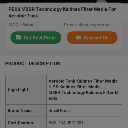
PE08 MBBR Technology Kaldnes Filter Media For
Aerobic Tank
MOQ：5cbm
Price：discuss personally
Get Best Price
Contact Us
PRODUCT DESCRIPTION
Aerobic Tank Kaldnes Filter Media
,
HIPS Kaldnes Filter Media
,
High Light:
MBBR Technology Kaldnes Filter M
edia
Brand Name
Small Boss
Certification
SGS, FDA, ISO9001