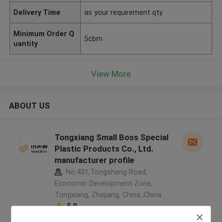
Delivery Time
as your requirement qty
Minimum Order Q
5cbm
uantity
View More
ABOUT US
Tongxiang Small Boss Special
Plastic Products Co., Ltd.
manufacturer profile
No.431,Tongsheng Road,
Economic Development Zone,
Tongxiang, Zhejiang, China ,China
5.0
Verified Supplier