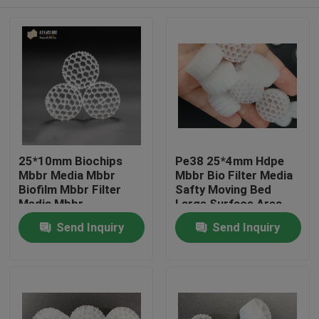
25*10mm Biochips
Pe38 25*4mm Hdpe
Mbbr Media Mbbr
Mbbr Bio Filter Media
Biofilm Mbbr Filter
Safty Moving Bed
Media Mbbr
Large Surface Area
Technology
Home
Send Inquiry
Send Inquiry
Products
About Us