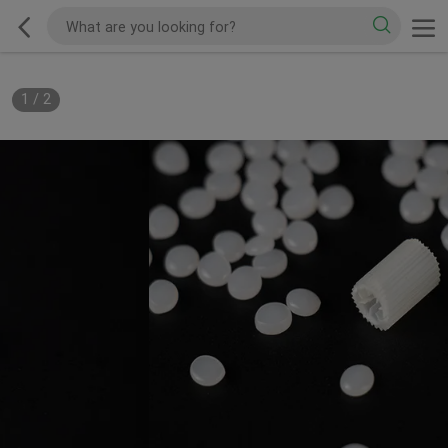
1
/
2