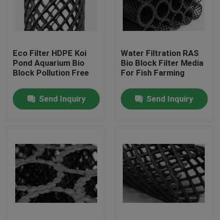
Factory Tour
Eco Filter HDPE Koi
Water Filtration RAS
Quality Control
Pond Aquarium Bio
Bio Block Filter Media
Block Pollution Free
For Fish Farming
Contact Us
Send Inquiry
Send Inquiry
BLOG
Request A Quote
MBBR Filter Media
MBBR Bio Media