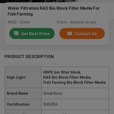
Water Filtration RAS Bio Block Filter Media For
Fish Farming
MOQ：5cbm
Price：depend on qty
Get Best Price
Contact Us
PRODUCT DESCRIPTION
HDPE bio filter block
,
High Light:
RAS Bio Block Filter Media
,
Fish Farming Bio Block Filter Media
Brand Name
Small Boss
Certification
SGS,FDA