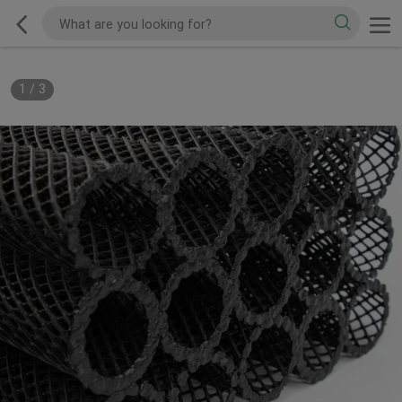
1
/
3