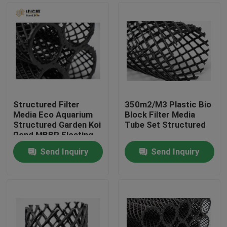
Structured Filter
350m2/M3 Plastic Bio
Media Eco Aquarium
Block Filter Media
Structured Garden Koi
Tube Set Structured
Pond MBBR Floating
Media Bio-block
Send Inquiry
Send Inquiry
D50mm
Home
Products
About Us