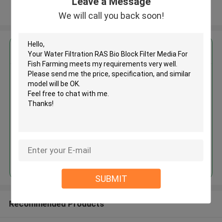
Leave a Message
View More
We will call you back soon!
Get the Best Price for
Water Filtration RAS Bio Block
Filter Media For Fish Farming
MOQ： 5cbm
Price：depend on qty
Continue
SUBMIT
Recommended Products