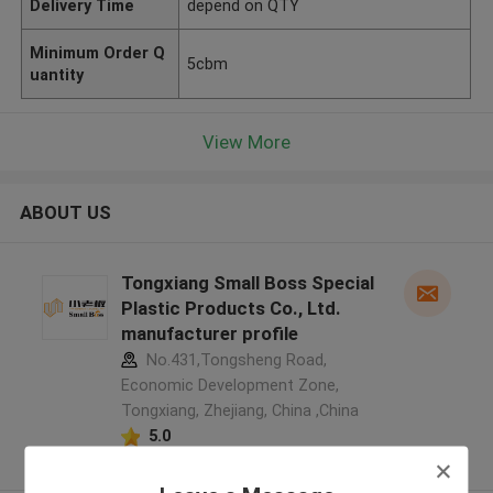
Delivery Time
depend on QTY
Minimum Order Q
5cbm
uantity
View More
ABOUT US
Tongxiang Small Boss Special
Plastic Products Co., Ltd.
manufacturer profile
No.431,Tongsheng Road,
Economic Development Zone,
Tongxiang, Zhejiang, China ,China
5.0
Verified Supplier